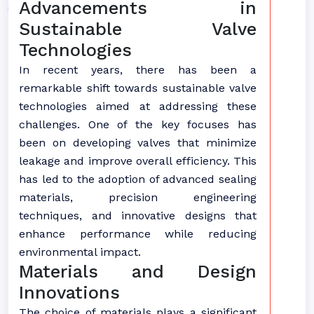
Advancements in
Sustainable Valve
Technologies
In recent years, there has been a
remarkable shift towards sustainable valve
technologies aimed at addressing these
challenges. One of the key focuses has
been on developing valves that minimize
leakage and improve overall efficiency. This
has led to the adoption of advanced sealing
materials, precision engineering
techniques, and innovative designs that
enhance performance while reducing
environmental impact.
Materials and Design
Innovations
The choice of materials plays a significant