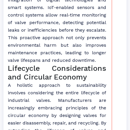
smart systems. IoT-enabled sensors and
control systems allow real-time monitoring
of valve performance, detecting potential
leaks or inefficiencies before they escalate.
This proactive approach not only prevents
environmental harm but also improves
maintenance practices, leading to longer
valve lifespans and reduced downtime.
Lifecycle Considerations
and Circular Economy
A holistic approach to sustainability
involves considering the entire lifecycle of
industrial valves. Manufacturers are
increasingly embracing principles of the
circular economy by designing valves for
easier disassembly, repair, and recycling. By