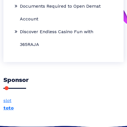
Documents Required to Open Demat
Account
Discover Endless Casino Fun with
365RAJA
Sponsor
slot
toto