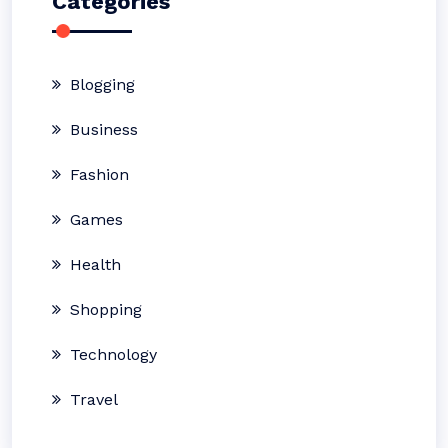
Categories
Blogging
Business
Fashion
Games
Health
Shopping
Technology
Travel