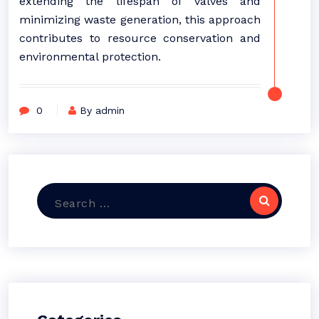
extending the lifespan of valves and
minimizing waste generation, this approach
contributes to resource conservation and
environmental protection.
0
By admin
Search
for: