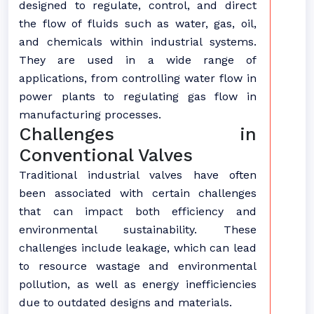
designed to regulate, control, and direct
the flow of fluids such as water, gas, oil,
and chemicals within industrial systems.
They are used in a wide range of
applications, from controlling water flow in
power plants to regulating gas flow in
manufacturing processes.
Challenges in
Conventional Valves
Traditional industrial valves have often
been associated with certain challenges
that can impact both efficiency and
environmental sustainability. These
challenges include leakage, which can lead
to resource wastage and environmental
pollution, as well as energy inefficiencies
due to outdated designs and materials.