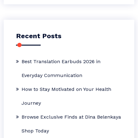
Recent Posts
Best Translation Earbuds 2026 in
Everyday Communication
How to Stay Motivated on Your Health
Journey
Browse Exclusive Finds at Dina Belenkaya
Shop Today