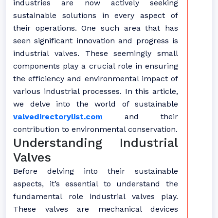
industries are now actively seeking
sustainable solutions in every aspect of
their operations. One such area that has
seen significant innovation and progress is
industrial valves. These seemingly small
components play a crucial role in ensuring
the efficiency and environmental impact of
various industrial processes. In this article,
we delve into the world of sustainable
valvedirectorylist.com
and their
contribution to environmental conservation.
Understanding Industrial
Valves
Before delving into their sustainable
aspects, it’s essential to understand the
fundamental role industrial valves play.
These valves are mechanical devices