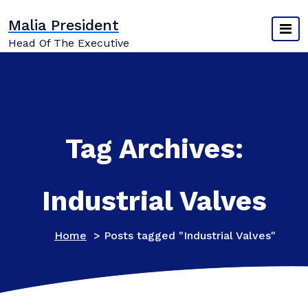
Skip
Malia President
to
content
Head Of The Executive
Tag Archives:
Industrial Valves
Home
>
Posts tagged "Industrial Valves"