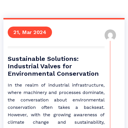
21, Mar 2024
Sustainable Solutions:
Industrial Valves for
Environmental Conservation
In the realm of industrial infrastructure,
where machinery and processes dominate,
the conversation about environmental
conservation often takes a backseat.
However, with the growing awareness of
climate change and sustainability,