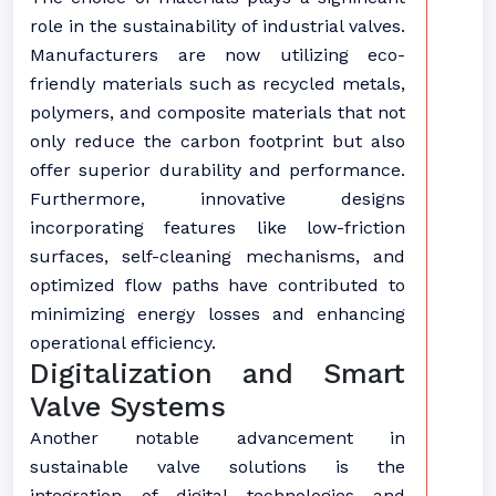
role in the sustainability of industrial valves.
Manufacturers are now utilizing eco-
friendly materials such as recycled metals,
polymers, and composite materials that not
only reduce the carbon footprint but also
offer superior durability and performance.
Furthermore, innovative designs
incorporating features like low-friction
surfaces, self-cleaning mechanisms, and
optimized flow paths have contributed to
minimizing energy losses and enhancing
operational efficiency.
Digitalization and Smart
Valve Systems
Another notable advancement in
sustainable valve solutions is the
integration of digital technologies and