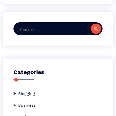
Search
for:
Categories
Blogging
Business