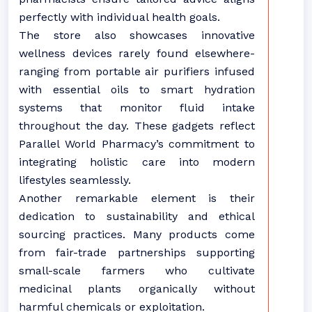
perfectly with individual health goals.
The store also showcases innovative
wellness devices rarely found elsewhere-
ranging from portable air purifiers infused
with essential oils to smart hydration
systems that monitor fluid intake
throughout the day. These gadgets reflect
Parallel World Pharmacy’s commitment to
integrating holistic care into modern
lifestyles seamlessly.
Another remarkable element is their
dedication to sustainability and ethical
sourcing practices. Many products come
from fair-trade partnerships supporting
small-scale farmers who cultivate
medicinal plants organically without
harmful chemicals or exploitation.