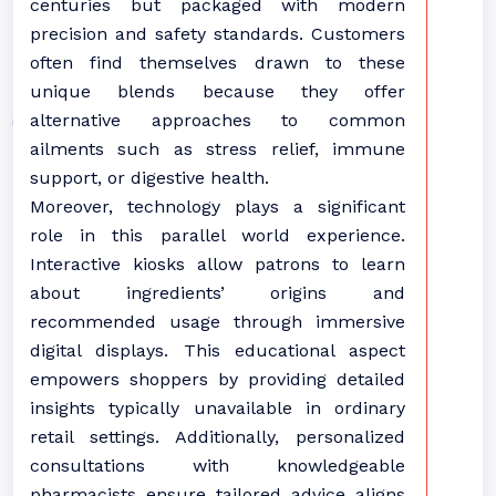
centuries but packaged with modern
precision and safety standards. Customers
often find themselves drawn to these
unique blends because they offer
alternative approaches to common
ailments such as stress relief, immune
support, or digestive health.
Moreover, technology plays a significant
role in this parallel world experience.
Interactive kiosks allow patrons to learn
about ingredients’ origins and
recommended usage through immersive
digital displays. This educational aspect
empowers shoppers by providing detailed
insights typically unavailable in ordinary
retail settings. Additionally, personalized
consultations with knowledgeable
pharmacists ensure tailored advice aligns