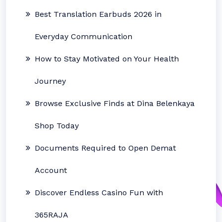
Best Translation Earbuds 2026 in
Everyday Communication
How to Stay Motivated on Your Health
Journey
Browse Exclusive Finds at Dina Belenkaya
Shop Today
Documents Required to Open Demat
Account
Discover Endless Casino Fun with
365RAJA