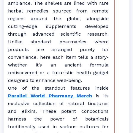
ambiance. The shelves are lined with rare
herbal remedies sourced from remote
regions around the globe, alongside
cutting-edge supplements developed
through advanced scientific research.
Unlike standard pharmacies where
products are arranged purely for
convenience, here each item tells a story-
whether it’s an ancient formula
rediscovered or a futuristic health gadget
designed to enhance well-being.
One of the standout features inside
Parallel World Pharmacy Merch
is its
exclusive collection of natural tinctures
and elixirs. These potent concoctions
harness the power of botanicals
traditionally used in various cultures for