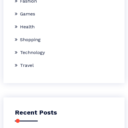
Fashion
Games
Health
Shopping
Technology
Travel
Recent Posts