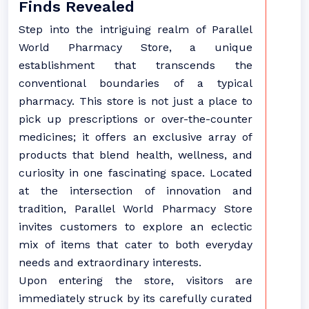
Finds Revealed
Step into the intriguing realm of Parallel
World Pharmacy Store, a unique
establishment that transcends the
conventional boundaries of a typical
pharmacy. This store is not just a place to
pick up prescriptions or over-the-counter
medicines; it offers an exclusive array of
products that blend health, wellness, and
curiosity in one fascinating space. Located
at the intersection of innovation and
tradition, Parallel World Pharmacy Store
invites customers to explore an eclectic
mix of items that cater to both everyday
needs and extraordinary interests.
Upon entering the store, visitors are
immediately struck by its carefully curated