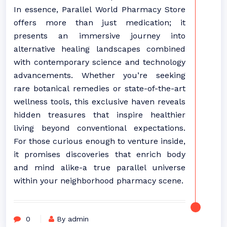
In essence, Parallel World Pharmacy Store
offers more than just medication; it
presents an immersive journey into
alternative healing landscapes combined
with contemporary science and technology
advancements. Whether you’re seeking
rare botanical remedies or state-of-the-art
wellness tools, this exclusive haven reveals
hidden treasures that inspire healthier
living beyond conventional expectations.
For those curious enough to venture inside,
it promises discoveries that enrich body
and mind alike-a true parallel universe
within your neighborhood pharmacy scene.
0
By admin