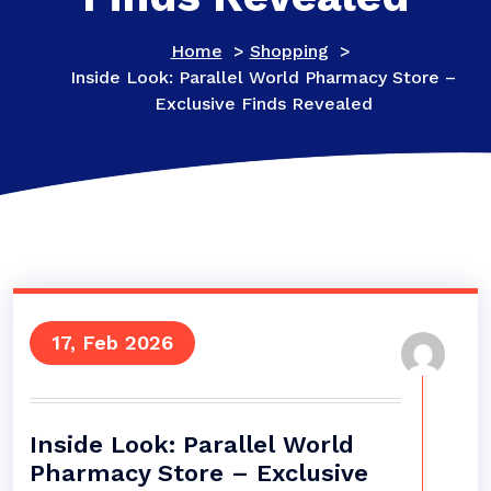
Home
>
Shopping
>
Inside Look: Parallel World Pharmacy Store –
Exclusive Finds Revealed
17, Feb 2026
Inside Look: Parallel World
Pharmacy Store – Exclusive