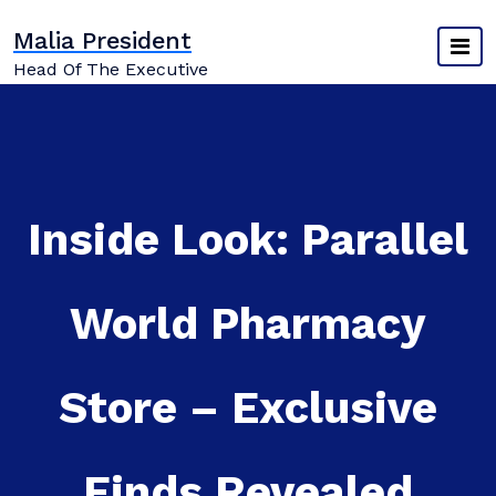
Skip
Malia President
to
content
Head Of The Executive
Inside Look: Parallel
World Pharmacy
Store – Exclusive
Finds Revealed