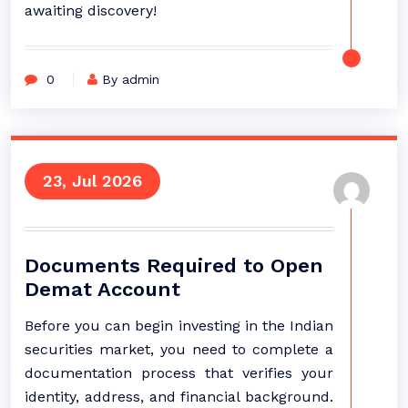
awaiting discovery!
0
By admin
23, Jul 2026
Documents Required to Open
Demat Account
Before you can begin investing in the Indian
securities market, you need to complete a
documentation process that verifies your
identity, address, and financial background.