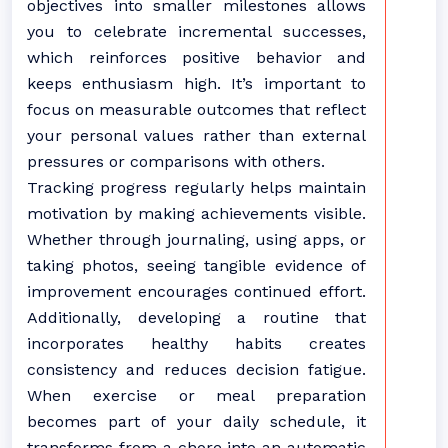
objectives into smaller milestones allows
you to celebrate incremental successes,
which reinforces positive behavior and
keeps enthusiasm high. It’s important to
focus on measurable outcomes that reflect
your personal values rather than external
pressures or comparisons with others.
Tracking progress regularly helps maintain
motivation by making achievements visible.
Whether through journaling, using apps, or
taking photos, seeing tangible evidence of
improvement encourages continued effort.
Additionally, developing a routine that
incorporates healthy habits creates
consistency and reduces decision fatigue.
When exercise or meal preparation
becomes part of your daily schedule, it
transforms from a chore into an automatic