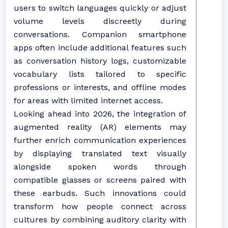
users to switch languages quickly or adjust
volume levels discreetly during
conversations. Companion smartphone
apps often include additional features such
as conversation history logs, customizable
vocabulary lists tailored to specific
professions or interests, and offline modes
for areas with limited internet access.
Looking ahead into 2026, the integration of
augmented reality (AR) elements may
further enrich communication experiences
by displaying translated text visually
alongside spoken words through
compatible glasses or screens paired with
these earbuds. Such innovations could
transform how people connect across
cultures by combining auditory clarity with