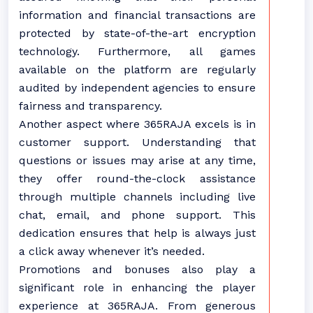
information and financial transactions are
protected by state-of-the-art encryption
technology. Furthermore, all games
available on the platform are regularly
audited by independent agencies to ensure
fairness and transparency.
Another aspect where 365RAJA excels is in
customer support. Understanding that
questions or issues may arise at any time,
they offer round-the-clock assistance
through multiple channels including live
chat, email, and phone support. This
dedication ensures that help is always just
a click away whenever it’s needed.
Promotions and bonuses also play a
significant role in enhancing the player
experience at 365RAJA. From generous