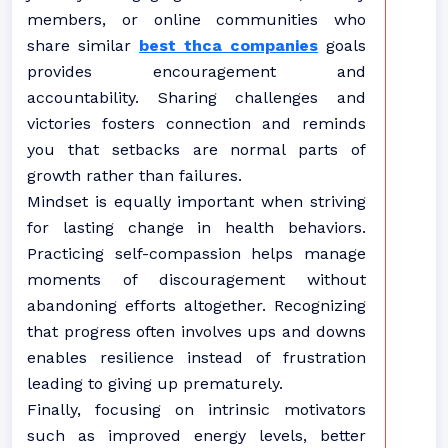
members, or online communities who
share similar
best thca companies
goals
provides encouragement and
accountability. Sharing challenges and
victories fosters connection and reminds
you that setbacks are normal parts of
growth rather than failures.
Mindset is equally important when striving
for lasting change in health behaviors.
Practicing self-compassion helps manage
moments of discouragement without
abandoning efforts altogether. Recognizing
that progress often involves ups and downs
enables resilience instead of frustration
leading to giving up prematurely.
Finally, focusing on intrinsic motivators
such as improved energy levels, better