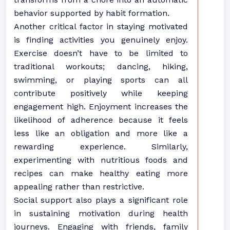
behavior supported by habit formation.
Another critical factor in staying motivated
is finding activities you genuinely enjoy.
Exercise doesn’t have to be limited to
traditional workouts; dancing, hiking,
swimming, or playing sports can all
contribute positively while keeping
engagement high. Enjoyment increases the
likelihood of adherence because it feels
less like an obligation and more like a
rewarding experience. Similarly,
experimenting with nutritious foods and
recipes can make healthy eating more
appealing rather than restrictive.
Social support also plays a significant role
in sustaining motivation during health
journeys. Engaging with friends, family