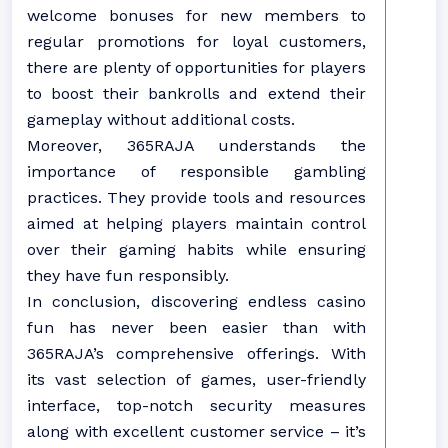
welcome bonuses for new members to
regular promotions for loyal customers,
there are plenty of opportunities for players
to boost their bankrolls and extend their
gameplay without additional costs.
Moreover, 365RAJA understands the
importance of responsible gambling
practices. They provide tools and resources
aimed at helping players maintain control
over their gaming habits while ensuring
they have fun responsibly.
In conclusion, discovering endless casino
fun has never been easier than with
365RAJA’s comprehensive offerings. With
its vast selection of games, user-friendly
interface, top-notch security measures
along with excellent customer service – it’s