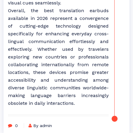
visual cues seamlessly.
Overall, the best translation earbuds
available in 2026 represent a convergence
of cutting-edge technology designed
specifically for enhancing everyday cross-
lingual communication effortlessly and
effectively. Whether used by travelers
exploring new countries or professionals
collaborating internationally from remote
locations, these devices promise greater
accessibility and understanding among
diverse linguistic communities worldwide-
making language barriers increasingly
obsolete in daily interactions.
0
By admin