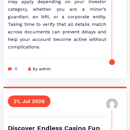
may apply depending on your investor
category, whether you are a minor’s
guardian, an NRI, or a corporate entity.
Taking time to verify that all details match
across documents can prevent delays and
help your account become active without
complications.
0
By admin
21, Jul 2026
Discover Endless Casino Fun