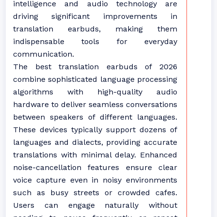
intelligence and audio technology are
driving significant improvements in
translation earbuds, making them
indispensable tools for everyday
communication.
The best translation earbuds of 2026
combine sophisticated language processing
algorithms with high-quality audio
hardware to deliver seamless conversations
between speakers of different languages.
These devices typically support dozens of
languages and dialects, providing accurate
translations with minimal delay. Enhanced
noise-cancellation features ensure clear
voice capture even in noisy environments
such as busy streets or crowded cafes.
Users can engage naturally without