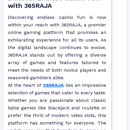
with 365RAJA
Discovering endless casino fun is now
within your reach with 365RAJA, a premier
online gaming platform that promises an
exhilarating experience for all its users. As
the digital landscape continues to evolve,
365RAJA stands out by offering a diverse
array of games and features tailored to
meet the needs of both novice players and
seasoned gamblers alike.
At the heart of
365RAJA
lies an impressive
selection of games that cater to every taste.
Whether you are passionate about classic
table games like blackjack and roulette or
prefer the thrill of modern video slots, this
platform has something for everyone. The