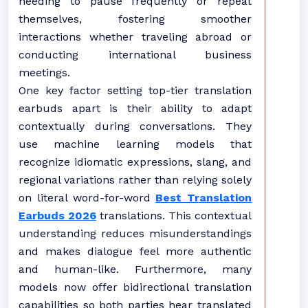
needing to pause frequently or repeat
themselves, fostering smoother
interactions whether traveling abroad or
conducting international business
meetings.
One key factor setting top-tier translation
earbuds apart is their ability to adapt
contextually during conversations. They
use machine learning models that
recognize idiomatic expressions, slang, and
regional variations rather than relying solely
on literal word-for-word
Best Translation
Earbuds 2026
translations. This contextual
understanding reduces misunderstandings
and makes dialogue feel more authentic
and human-like. Furthermore, many
models now offer bidirectional translation
capabilities so both parties hear translated