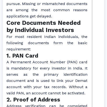
pursue. Missing or mismatched documents
are among the most common reasons
applications get delayed.
Core Documents Needed
by Individual Investors
For most resident Indian individuals, the
following documents form the basic
requirement:
1. PAN Card
A Permanent Account Number (PAN) card
is mandatory for every investor in India. It
serves as the primary identification
document and is used to link your Demat
account with your tax records. Without a
valid PAN, an account cannot be activated.
2. Proof of Address
Address verification can be completed