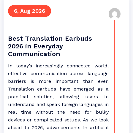
6, Aug 2026
Best Translation Earbuds
2026 in Everyday
Communication
In today’s increasingly connected world,
effective communication across language
barriers is more important than ever.
Translation earbuds have emerged as a
practical solution, allowing users to
understand and speak foreign languages in
real time without the need for bulky
devices or complicated setups. As we look
ahead to 2026, advancements in artificial