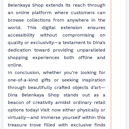
Belenkaya Shop extends its reach through
an online platform where customers can
browse collections from anywhere in the
world. This digital extension ensures
accessibility without compromising on
quality or exclusivity—a testament to Dina’s
dedication toward providing unparalleled
shopping experiences both offline and
online.
In conclusion, whether you’re looking for
one-of-a-kind gifts or seeking inspiration
through beautifully crafted objects d’art—
Dina Belenkaya Shop stands out as a
beacon of creativity amidst ordinary retail
options today! Visit now either physically or
virtually—and immerse yourself within this
treasure trove filled with exclusive finds