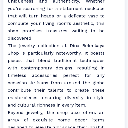
uniqueness and authenticity. Whether
you’re searching for a statement necklace
that will turn heads or a delicate vase to
complete your living room’s aesthetic, this
shop promises treasures waiting to be
discovered.
The jewelry collection at Dina Belenkaya
Shop is particularly noteworthy. It boasts
pieces that blend traditional techniques
with contemporary designs, resulting in
timeless accessories perfect for any
occasion. Artisans from around the globe
contribute their talents to create these
masterpieces, ensuring diversity in style
and cultural richness in every item.
Beyond jewelry, the shop also offers an
array of exquisite home décor items
designed to elevate any space they inhabit.