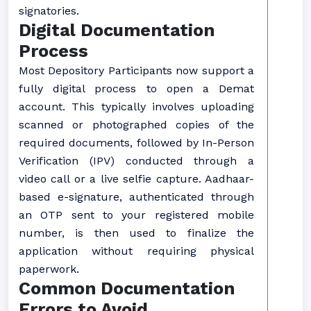
signatories.
Digital Documentation
Process
Most Depository Participants now support a
fully digital process to open a Demat
account. This typically involves uploading
scanned or photographed copies of the
required documents, followed by In-Person
Verification (IPV) conducted through a
video call or a live selfie capture. Aadhaar-
based e-signature, authenticated through
an OTP sent to your registered mobile
number, is then used to finalize the
application without requiring physical
paperwork.
Common Documentation
Errors to Avoid