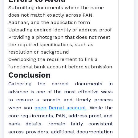
Submitting documents where the name
does not match exactly across PAN,
Aadhaar, and the application form
Uploading expired identity or address proof
Providing a photograph that does not meet
the required specifications, such as
resolution or background
Overlooking the requirement to link a
functional bank account before submission
Conclusion
Gathering the correct documents in
advance is one of the most effective ways
to ensure a smooth and timely process
when you
open Demat account
. While the
core requirements, PAN, address proof, and
bank details, remain fairly consistent
across providers, additional documentation