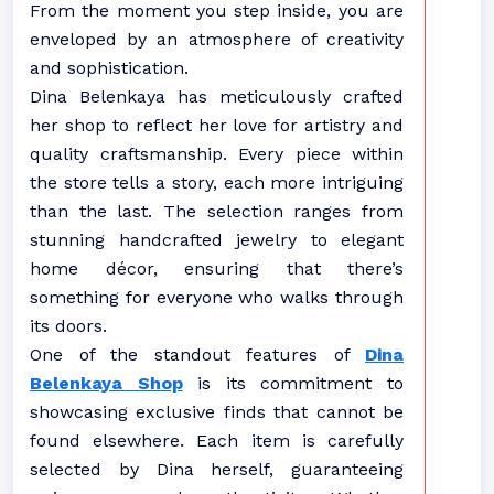
From the moment you step inside, you are
enveloped by an atmosphere of creativity
and sophistication.
Dina Belenkaya has meticulously crafted
her shop to reflect her love for artistry and
quality craftsmanship. Every piece within
the store tells a story, each more intriguing
than the last. The selection ranges from
stunning handcrafted jewelry to elegant
home décor, ensuring that there’s
something for everyone who walks through
its doors.
One of the standout features of
Dina
Belenkaya Shop
is its commitment to
showcasing exclusive finds that cannot be
found elsewhere. Each item is carefully
selected by Dina herself, guaranteeing