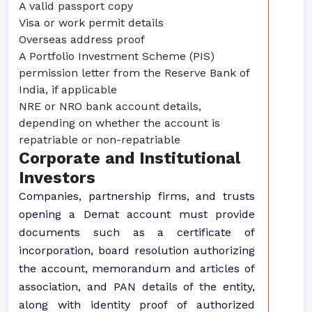
A valid passport copy
Visa or work permit details
Overseas address proof
A Portfolio Investment Scheme (PIS)
permission letter from the Reserve Bank of
India, if applicable
NRE or NRO bank account details,
depending on whether the account is
repatriable or non-repatriable
Corporate and Institutional
Investors
Companies, partnership firms, and trusts
opening a Demat account must provide
documents such as a certificate of
incorporation, board resolution authorizing
the account, memorandum and articles of
association, and PAN details of the entity,
along with identity proof of authorized