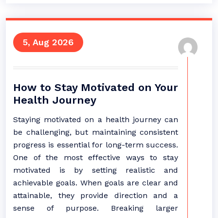
5, Aug 2026
How to Stay Motivated on Your
Health Journey
Staying motivated on a health journey can
be challenging, but maintaining consistent
progress is essential for long-term success.
One of the most effective ways to stay
motivated is by setting realistic and
achievable goals. When goals are clear and
attainable, they provide direction and a
sense of purpose. Breaking larger