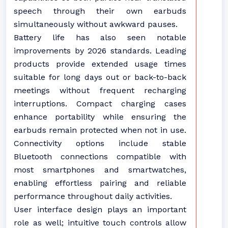
speech through their own earbuds
simultaneously without awkward pauses.
Battery life has also seen notable
improvements by 2026 standards. Leading
products provide extended usage times
suitable for long days out or back-to-back
meetings without frequent recharging
interruptions. Compact charging cases
enhance portability while ensuring the
earbuds remain protected when not in use.
Connectivity options include stable
Bluetooth connections compatible with
most smartphones and smartwatches,
enabling effortless pairing and reliable
performance throughout daily activities.
User interface design plays an important
role as well; intuitive touch controls allow