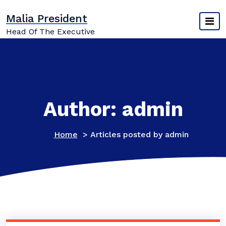
Skip
Malia President
to
content
Head Of The Executive
Author: admin
Home
>
Articles posted by admin