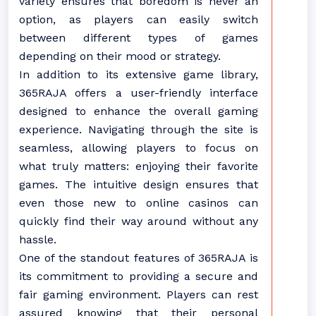
variety ensures that boredom is never an
option, as players can easily switch
between different types of games
depending on their mood or strategy.
In addition to its extensive game library,
365RAJA offers a user-friendly interface
designed to enhance the overall gaming
experience. Navigating through the site is
seamless, allowing players to focus on
what truly matters: enjoying their favorite
games. The intuitive design ensures that
even those new to online casinos can
quickly find their way around without any
hassle.
One of the standout features of 365RAJA is
its commitment to providing a secure and
fair gaming environment. Players can rest
assured knowing that their personal