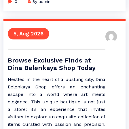
0
By admin
5, Aug 2026
Browse Exclusive Finds at
Dina Belenkaya Shop Today
Nestled in the heart of a bustling city, Dina
Belenkaya Shop offers an enchanting
escape into a world where art meets
elegance. This unique boutique is not just
a store; it’s an experience that invites
visitors to explore an exquisite collection of
items curated with passion and precision.