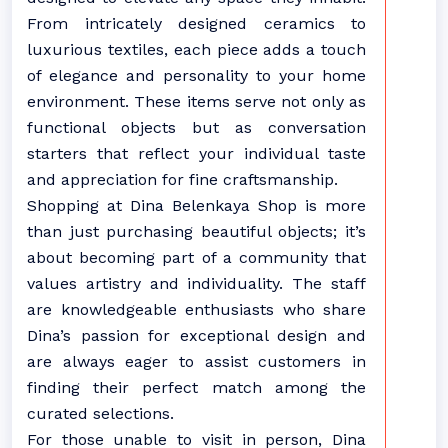
From intricately designed ceramics to
luxurious textiles, each piece adds a touch
of elegance and personality to your home
environment. These items serve not only as
functional objects but as conversation
starters that reflect your individual taste
and appreciation for fine craftsmanship.
Shopping at Dina Belenkaya Shop is more
than just purchasing beautiful objects; it’s
about becoming part of a community that
values artistry and individuality. The staff
are knowledgeable enthusiasts who share
Dina’s passion for exceptional design and
are always eager to assist customers in
finding their perfect match among the
curated selections.
For those unable to visit in person, Dina