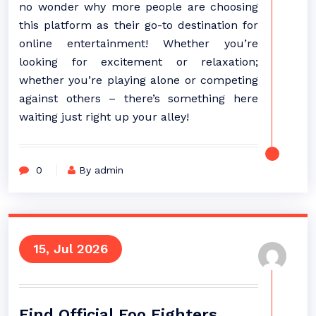
no wonder why more people are choosing
this platform as their go-to destination for
online entertainment! Whether you’re
looking for excitement or relaxation;
whether you’re playing alone or competing
against others – there’s something here
waiting just right up your alley!
0
By admin
15, Jul 2026
Find Official Foo Fighters