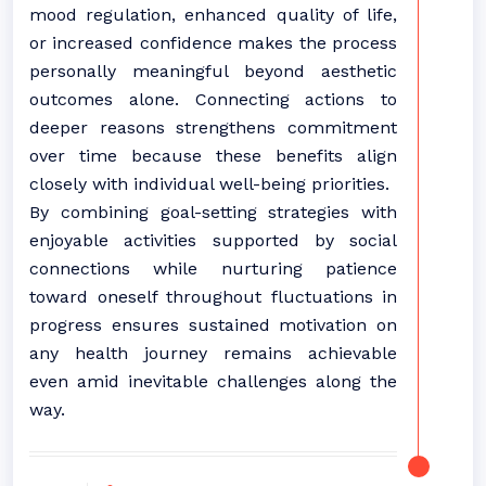
mood regulation, enhanced quality of life,
or increased confidence makes the process
personally meaningful beyond aesthetic
outcomes alone. Connecting actions to
deeper reasons strengthens commitment
over time because these benefits align
closely with individual well-being priorities.
By combining goal-setting strategies with
enjoyable activities supported by social
connections while nurturing patience
toward oneself throughout fluctuations in
progress ensures sustained motivation on
any health journey remains achievable
even amid inevitable challenges along the
way.