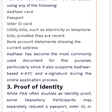
using any of the following:
Aadhaar card
Passport
Voter ID card
Utility bills, such as electricity or telephone
bills, provided they are recent
Bank account statements showing the
current address
Aadhaar has become the most commonly
used document for this purpose,
particularly since it also supports Aadhaar-
based e-KYC and e-signature during the
online application process.
3. Proof of Identity
While PAN often doubles as identity proof,
some Depository Participants may
separately request a passport, voter ID, or