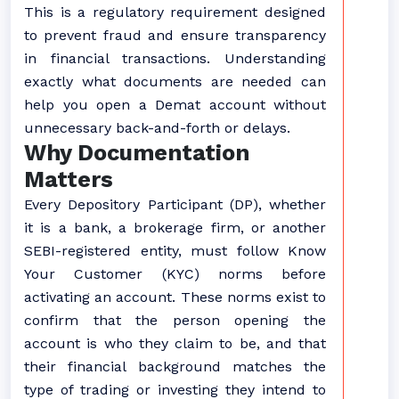
This is a regulatory requirement designed
to prevent fraud and ensure transparency
in financial transactions. Understanding
exactly what documents are needed can
help you open a Demat account without
unnecessary back-and-forth or delays.
Why Documentation
Matters
Every Depository Participant (DP), whether
it is a bank, a brokerage firm, or another
SEBI-registered entity, must follow Know
Your Customer (KYC) norms before
activating an account. These norms exist to
confirm that the person opening the
account is who they claim to be, and that
their financial background matches the
type of trading or investing they intend to