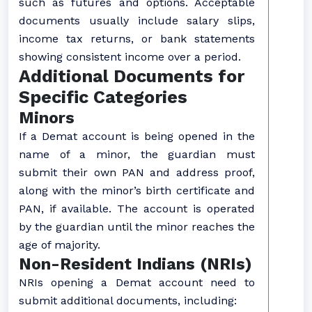
such as futures and options. Acceptable
documents usually include salary slips,
income tax returns, or bank statements
showing consistent income over a period.
Additional Documents for
Specific Categories
Minors
If a Demat account is being opened in the
name of a minor, the guardian must
submit their own PAN and address proof,
along with the minor’s birth certificate and
PAN, if available. The account is operated
by the guardian until the minor reaches the
age of majority.
Non-Resident Indians (NRIs)
NRIs opening a Demat account need to
submit additional documents, including: