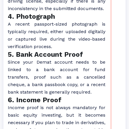
driving license, especially if there is any
inconsistency in the submitted documents.
4. Photograph
A recent passport-sized photograph is
typically required, either uploaded digitally
or captured live during the video-based
verification process.
5. Bank Account Proof
Since your Demat account needs to be
linked to a bank account for fund
transfers, proof such as a cancelled
cheque, a bank passbook copy, or a recent
bank statement is generally required.
6. Income Proof
Income proof is not always mandatory for
basic equity investing, but it becomes
necessary if you plan to trade in derivatives,