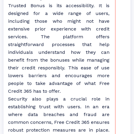
Trusted Bonus is its accessibility. It is
designed for a wide range of users,
including those who might not have
extensive prior experience with credit
services. The platform offers
straightforward processes that help
individuals understand how they can
benefit from the bonuses while managing
their credit responsibly. This ease of use
lowers barriers and encourages more
people to take advantage of what Free
Credit 365 has to offer.
Security also plays a crucial role in
establishing trust with users. In an era
where data breaches and fraud are
common concerns, Free Credit 365 ensures
robust protection measures are in place.