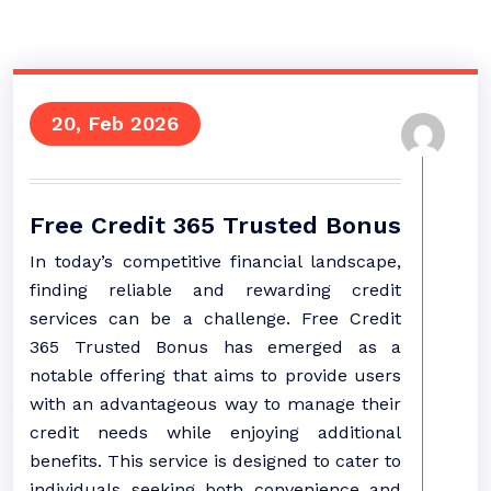
20, Feb 2026
Free Credit 365 Trusted Bonus
In today’s competitive financial landscape,
finding reliable and rewarding credit
services can be a challenge. Free Credit
365 Trusted Bonus has emerged as a
notable offering that aims to provide users
with an advantageous way to manage their
credit needs while enjoying additional
benefits. This service is designed to cater to
individuals seeking both convenience and