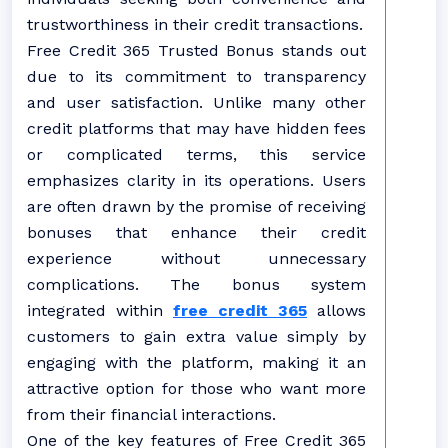
trustworthiness in their credit transactions.
Free Credit 365 Trusted Bonus stands out
due to its commitment to transparency
and user satisfaction. Unlike many other
credit platforms that may have hidden fees
or complicated terms, this service
emphasizes clarity in its operations. Users
are often drawn by the promise of receiving
bonuses that enhance their credit
experience without unnecessary
complications. The bonus system
integrated within
free credit 365
allows
customers to gain extra value simply by
engaging with the platform, making it an
attractive option for those who want more
from their financial interactions.
One of the key features of Free Credit 365