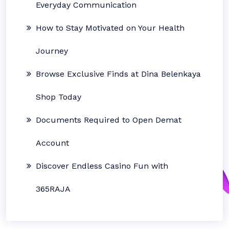
Everyday Communication
How to Stay Motivated on Your Health
Journey
Browse Exclusive Finds at Dina Belenkaya
Shop Today
Documents Required to Open Demat
Account
Discover Endless Casino Fun with
365RAJA