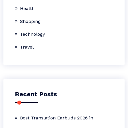
Health
Shopping
Technology
Travel
Recent Posts
Best Translation Earbuds 2026 in