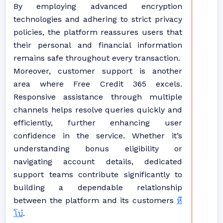
By employing advanced encryption
technologies and adhering to strict privacy
policies, the platform reassures users that
their personal and financial information
remains safe throughout every transaction.
Moreover, customer support is another
area where Free Credit 365 excels.
Responsive assistance through multiple
channels helps resolve queries quickly and
efficiently, further enhancing user
confidence in the service. Whether it’s
understanding bonus eligibility or
navigating account details, dedicated
support teams contribute significantly to
building a dependable relationship
between the platform and its customers
หี
โบ๋
.