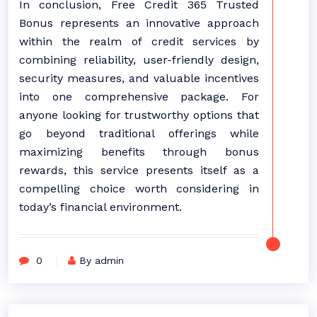
In conclusion, Free Credit 365 Trusted
Bonus represents an innovative approach
within the realm of credit services by
combining reliability, user-friendly design,
security measures, and valuable incentives
into one comprehensive package. For
anyone looking for trustworthy options that
go beyond traditional offerings while
maximizing benefits through bonus
rewards, this service presents itself as a
compelling choice worth considering in
today’s financial environment.
0
By admin