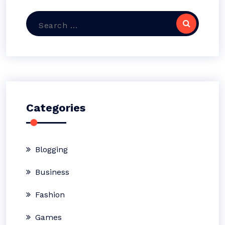
Search
for:
Categories
Blogging
Business
Fashion
Games