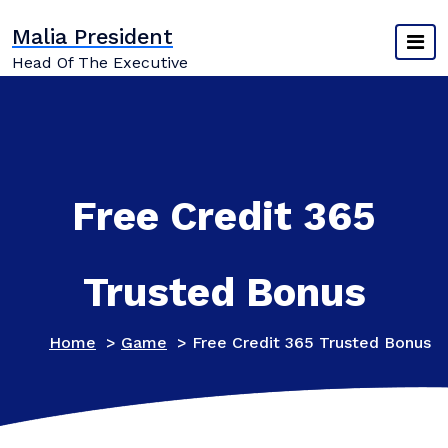
Skip
Malia President
to
content
Head Of The Executive
Free Credit 365
Trusted Bonus
Home
>
Game
>
Free Credit 365 Trusted Bonus