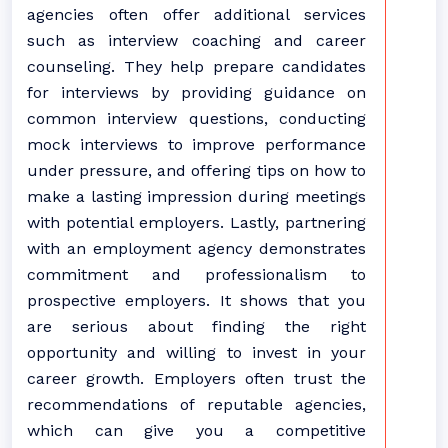
agencies often offer additional services
such as interview coaching and career
counseling. They help prepare candidates
for interviews by providing guidance on
common interview questions, conducting
mock interviews to improve performance
under pressure, and offering tips on how to
make a lasting impression during meetings
with potential employers. Lastly, partnering
with an employment agency demonstrates
commitment and professionalism to
prospective employers. It shows that you
are serious about finding the right
opportunity and willing to invest in your
career growth. Employers often trust the
recommendations of reputable agencies,
which can give you a competitive