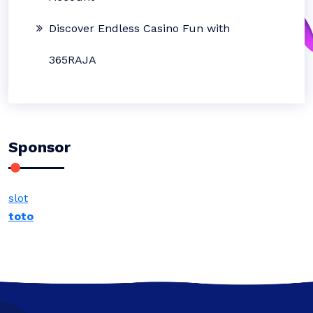
Discover Endless Casino Fun with
365RAJA
Sponsor
slot
toto