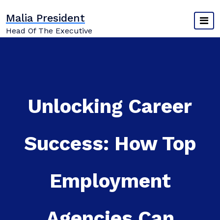
Skip
Malia President
to
content
Head Of The Executive
Unlocking Career
Success: How Top
Employment
Agencies Can