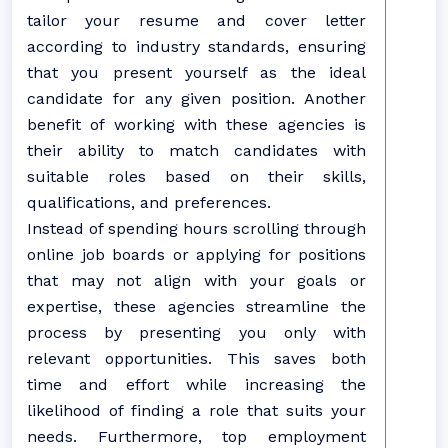
tailor your resume and cover letter
according to industry standards, ensuring
that you present yourself as the ideal
candidate for any given position. Another
benefit of working with these agencies is
their ability to match candidates with
suitable roles based on their skills,
qualifications, and preferences.
Instead of spending hours scrolling through
online job boards or applying for positions
that may not align with your goals or
expertise, these agencies streamline the
process by presenting you only with
relevant opportunities. This saves both
time and effort while increasing the
likelihood of finding a role that suits your
needs. Furthermore, top employment