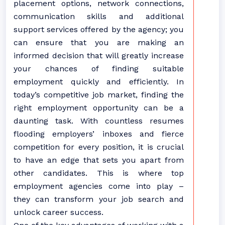
placement options, network connections,
communication skills and additional
support services offered by the agency; you
can ensure that you are making an
informed decision that will greatly increase
your chances of finding suitable
employment quickly and efficiently. In
today’s competitive job market, finding the
right employment opportunity can be a
daunting task. With countless resumes
flooding employers’ inboxes and fierce
competition for every position, it is crucial
to have an edge that sets you apart from
other candidates. This is where top
employment agencies come into play –
they can transform your job search and
unlock career success.