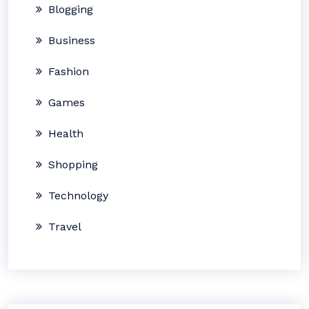
Blogging
Business
Fashion
Games
Health
Shopping
Technology
Travel