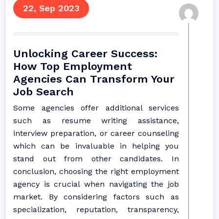
22, Sep 2023
Unlocking Career Success:
How Top Employment
Agencies Can Transform Your
Job Search
Some agencies offer additional services
such as resume writing assistance,
interview preparation, or career counseling
which can be invaluable in helping you
stand out from other candidates. In
conclusion, choosing the right employment
agency is crucial when navigating the job
market. By considering factors such as
specialization, reputation, transparency,