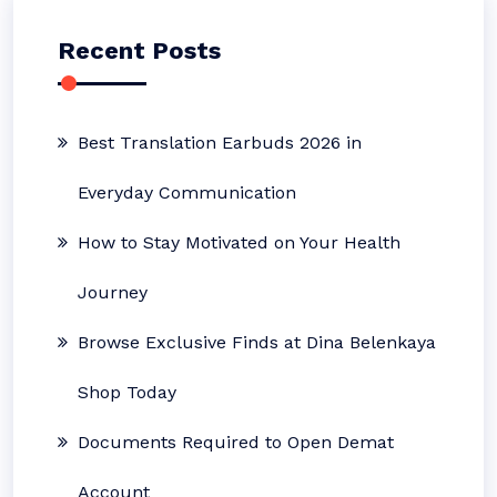
Recent Posts
Best Translation Earbuds 2026 in
Everyday Communication
How to Stay Motivated on Your Health
Journey
Browse Exclusive Finds at Dina Belenkaya
Shop Today
Documents Required to Open Demat
Account