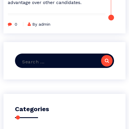
advantage over other candidates.
0
By admin
Search
for:
Categories