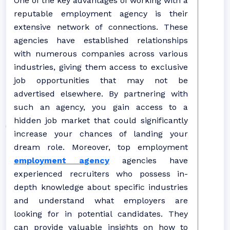
One of the key advantages of working with a
reputable employment agency is their
extensive network of connections. These
agencies have established relationships
with numerous companies across various
industries, giving them access to exclusive
job opportunities that may not be
advertised elsewhere. By partnering with
such an agency, you gain access to a
hidden job market that could significantly
increase your chances of landing your
dream role. Moreover, top employment
employment agency
agencies have
experienced recruiters who possess in-
depth knowledge about specific industries
and understand what employers are
looking for in potential candidates. They
can provide valuable insights on how to