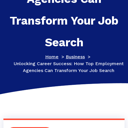
Transform Your Job
Search
Home
>
Business
>
Unlocking Career Success: How Top Employment
Agencies Can Transform Your Job Search