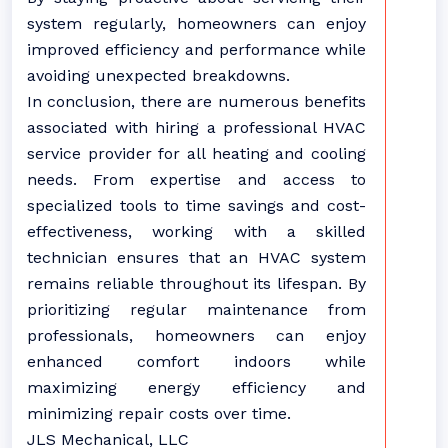
system regularly, homeowners can enjoy
improved efficiency and performance while
avoiding unexpected breakdowns.
In conclusion, there are numerous benefits
associated with hiring a professional HVAC
service provider for all heating and cooling
needs. From expertise and access to
specialized tools to time savings and cost-
effectiveness, working with a skilled
technician ensures that an HVAC system
remains reliable throughout its lifespan. By
prioritizing regular maintenance from
professionals, homeowners can enjoy
enhanced comfort indoors while
maximizing energy efficiency and
minimizing repair costs over time.
JLS Mechanical, LLC