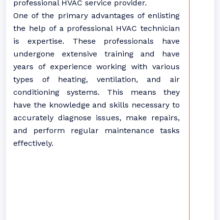
professional HVAC service provider.
One of the primary advantages of enlisting
the help of a professional HVAC technician
is expertise. These professionals have
undergone extensive training and have
years of experience working with various
types of heating, ventilation, and air
conditioning systems. This means they
have the knowledge and skills necessary to
accurately diagnose issues, make repairs,
and perform regular maintenance tasks
effectively.