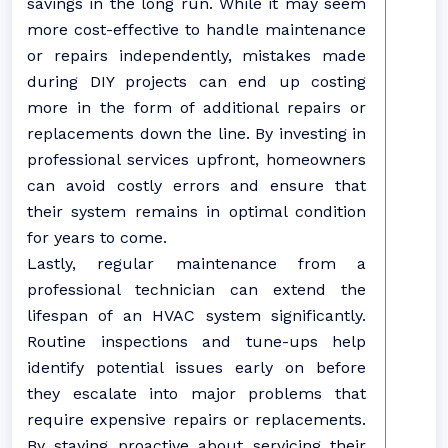
savings in the long run. While it may seem
more cost-effective to handle maintenance
or repairs independently, mistakes made
during DIY projects can end up costing
more in the form of additional repairs or
replacements down the line. By investing in
professional services upfront, homeowners
can avoid costly errors and ensure that
their system remains in optimal condition
for years to come.
Lastly, regular maintenance from a
professional technician can extend the
lifespan of an HVAC system significantly.
Routine inspections and tune-ups help
identify potential issues early on before
they escalate into major problems that
require expensive repairs or replacements.
By staying proactive about servicing their