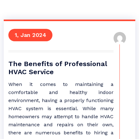
1, Jan 2024
The Benefits of Professional
HVAC Service
When it comes to maintaining a
comfortable and healthy indoor
environment, having a properly functioning
HVAC system is essential. While many
homeowners may attempt to handle HVAC
maintenance and repairs on their own,
there are numerous benefits to hiring a