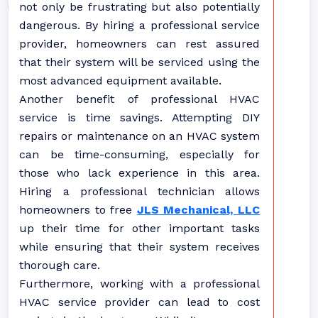
not only be frustrating but also potentially
dangerous. By hiring a professional service
provider, homeowners can rest assured
that their system will be serviced using the
most advanced equipment available.
Another benefit of professional HVAC
service is time savings. Attempting DIY
repairs or maintenance on an HVAC system
can be time-consuming, especially for
those who lack experience in this area.
Hiring a professional technician allows
homeowners to free
JLS Mechanical, LLC
up their time for other important tasks
while ensuring that their system receives
thorough care.
Furthermore, working with a professional
HVAC service provider can lead to cost