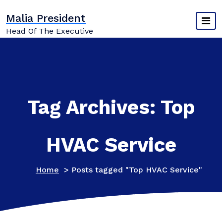
Skip
Malia President
to
content
Head Of The Executive
Tag Archives: Top
HVAC Service
Home
>
Posts tagged "Top HVAC Service"