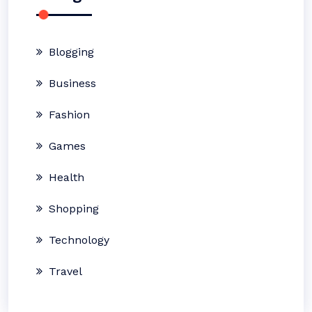
Blogging
Business
Fashion
Games
Health
Shopping
Technology
Travel