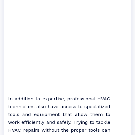
In addition to expertise, professional HVAC
technicians also have access to specialized
tools and equipment that allow them to
work efficiently and safely. Trying to tackle
HVAC repairs without the proper tools can