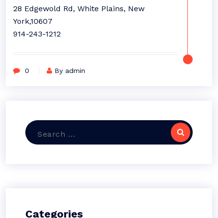
28 Edgewold Rd, White Plains, New
York,10607
914-243-1212
0
By admin
Search
for:
Categories