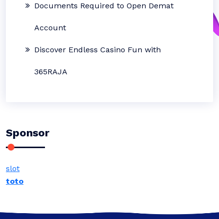
Documents Required to Open Demat
Account
Discover Endless Casino Fun with
365RAJA
Sponsor
slot
toto