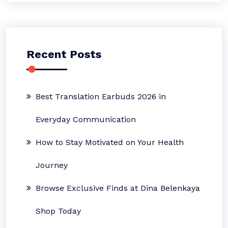
Recent Posts
Best Translation Earbuds 2026 in
Everyday Communication
How to Stay Motivated on Your Health
Journey
Browse Exclusive Finds at Dina Belenkaya
Shop Today