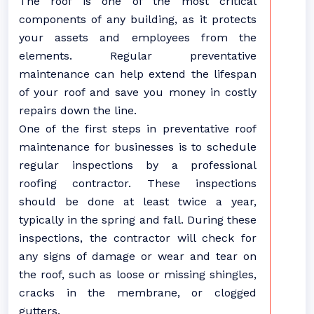
The roof is one of the most critical
components of any building, as it protects
your assets and employees from the
elements. Regular preventative
maintenance can help extend the lifespan
of your roof and save you money in costly
repairs down the line.
One of the first steps in preventative roof
maintenance for businesses is to schedule
regular inspections by a professional
roofing contractor. These inspections
should be done at least twice a year,
typically in the spring and fall. During these
inspections, the contractor will check for
any signs of damage or wear and tear on
the roof, such as loose or missing shingles,
cracks in the membrane, or clogged
gutters.