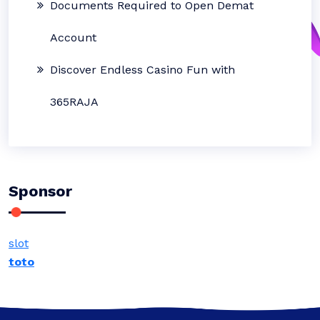
Documents Required to Open Demat
Account
Discover Endless Casino Fun with
365RAJA
Sponsor
slot
toto