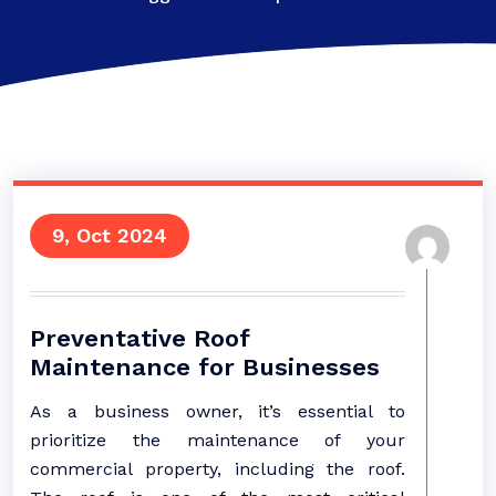
9, Oct 2024
Preventative Roof
Maintenance for Businesses
As a business owner, it’s essential to
prioritize the maintenance of your
commercial property, including the roof.