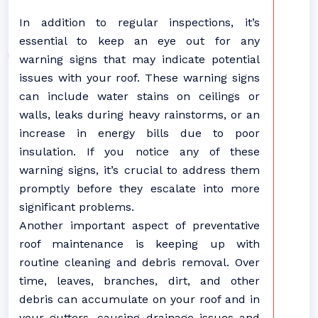
In addition to regular inspections, it’s
essential to keep an eye out for any
warning signs that may indicate potential
issues with your roof. These warning signs
can include water stains on ceilings or
walls, leaks during heavy rainstorms, or an
increase in energy bills due to poor
insulation. If you notice any of these
warning signs, it’s crucial to address them
promptly before they escalate into more
significant problems.
Another important aspect of preventative
roof maintenance is keeping up with
routine cleaning and debris removal. Over
time, leaves, branches, dirt, and other
debris can accumulate on your roof and in
your gutters, causing drainage issues and