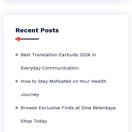
Recent Posts
Best Translation Earbuds 2026 in
Everyday Communication
How to Stay Motivated on Your Health
Journey
Browse Exclusive Finds at Dina Belenkaya
Shop Today