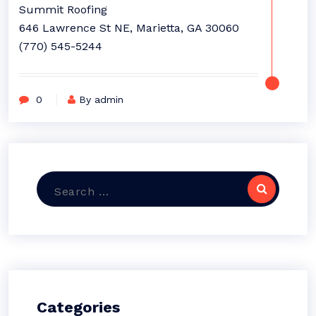
Summit Roofing
646 Lawrence St NE, Marietta, GA 30060
(770) 545-5244
0
By admin
Search
for:
Categories