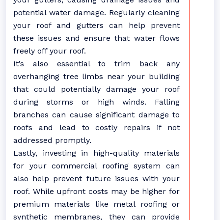
potential water damage. Regularly cleaning
your roof and gutters can help prevent
these issues and ensure that water flows
freely off your roof.
It’s also essential to trim back any
overhanging tree limbs near your building
that could potentially damage your roof
during storms or high winds. Falling
branches can cause significant damage to
roofs and lead to costly repairs if not
addressed promptly.
Lastly, investing in high-quality materials
for your commercial roofing system can
also help prevent future issues with your
roof. While upfront costs may be higher for
premium materials like metal roofing or
synthetic membranes, they can provide