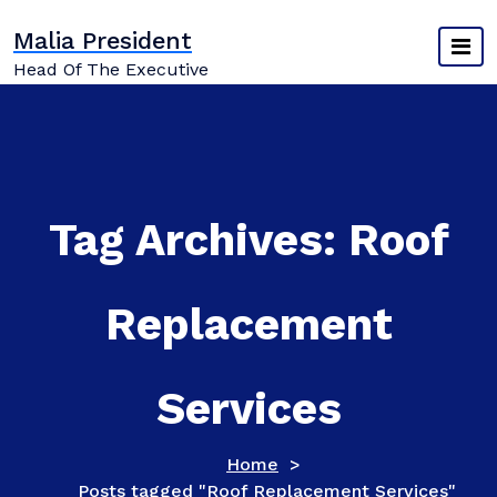
Skip
Malia President
to
content
Head Of The Executive
Tag Archives: Roof
Replacement
Services
Home
>
Posts tagged "Roof Replacement Services"