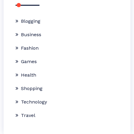
Blogging
Business
Fashion
Games
Health
Shopping
Technology
Travel