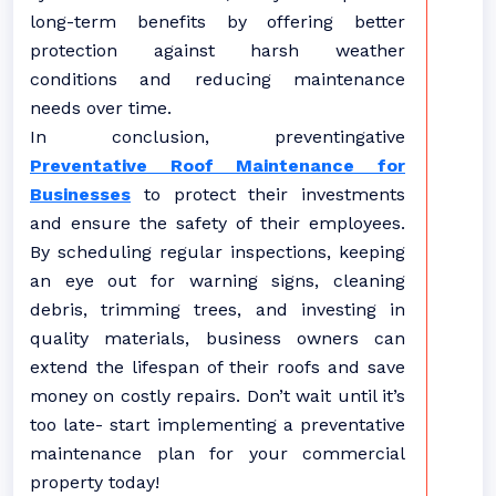
long-term benefits by offering better
protection against harsh weather
conditions and reducing maintenance
needs over time.
In conclusion, preventingative
Preventative Roof Maintenance for
Businesses
to protect their investments
and ensure the safety of their employees.
By scheduling regular inspections, keeping
an eye out for warning signs, cleaning
debris, trimming trees, and investing in
quality materials, business owners can
extend the lifespan of their roofs and save
money on costly repairs. Don’t wait until it’s
too late- start implementing a preventative
maintenance plan for your commercial
property today!