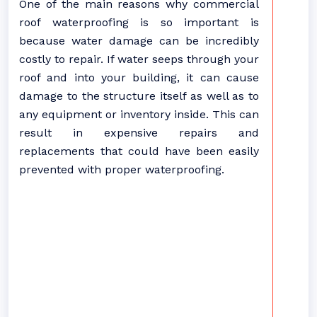
One of the main reasons why commercial
roof waterproofing is so important is
because water damage can be incredibly
costly to repair. If water seeps through your
roof and into your building, it can cause
damage to the structure itself as well as to
any equipment or inventory inside. This can
result in expensive repairs and
replacements that could have been easily
prevented with proper waterproofing.