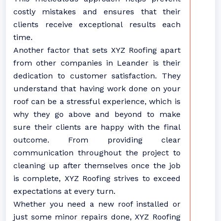
costly mistakes and ensures that their
clients receive exceptional results each
time.
Another factor that sets XYZ Roofing apart
from other companies in Leander is their
dedication to customer satisfaction. They
understand that having work done on your
roof can be a stressful experience, which is
why they go above and beyond to make
sure their clients are happy with the final
outcome. From providing clear
communication throughout the project to
cleaning up after themselves once the job
is complete, XYZ Roofing strives to exceed
expectations at every turn.
Whether you need a new roof installed or
just some minor repairs done, XYZ Roofing