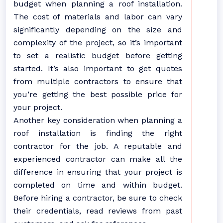
budget when planning a roof installation.
The cost of materials and labor can vary
significantly depending on the size and
complexity of the project, so it’s important
to set a realistic budget before getting
started. It’s also important to get quotes
from multiple contractors to ensure that
you’re getting the best possible price for
your project.
Another key consideration when planning a
roof installation is finding the right
contractor for the job. A reputable and
experienced contractor can make all the
difference in ensuring that your project is
completed on time and within budget.
Before hiring a contractor, be sure to check
their credentials, read reviews from past