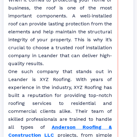
business, the roof is one of the most
important components. A well-installed
roof can provide lasting protection from the
elements and help maintain the structural
integrity of your property. This is why it’s
crucial to choose a trusted roof installation
company in Leander that can deliver high-
quality results.
One such company that stands out in
Leander is XYZ Roofing. With years of
experience in the industry, XYZ Roofing has
built a reputation for providing top-notch
roofing services to residential and
commercial clients alike. Their team of
skilled professionals are trained to handle
all types of
Anderson Roofing &
Construction LLC
projects, from simple