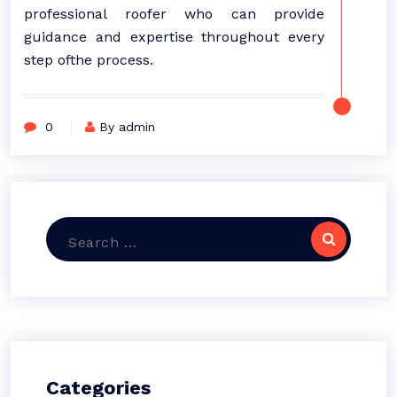
professional roofer who can provide
guidance and expertise throughout every
step ofthe process.
0
By admin
Search
for:
Categories