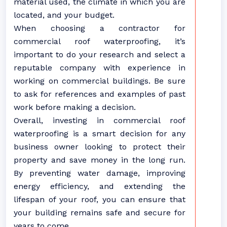
material used, the climate in which you are
located, and your budget.
When choosing a contractor for
commercial roof waterproofing, it’s
important to do your research and select a
reputable company with experience in
working on commercial buildings. Be sure
to ask for references and examples of past
work before making a decision.
Overall, investing in commercial roof
waterproofing is a smart decision for any
business owner looking to protect their
property and save money in the long run.
By preventing water damage, improving
energy efficiency, and extending the
lifespan of your roof, you can ensure that
your building remains safe and secure for
years to come.