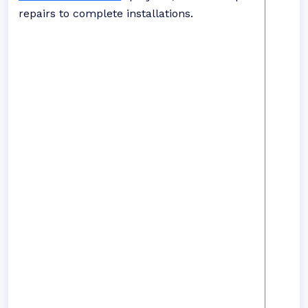
repairs to complete installations.