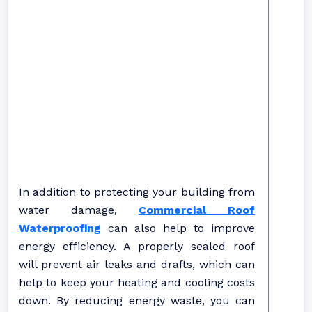
In addition to protecting your building from
water damage,
Commercial Roof
Waterproofing
can also help to improve
energy efficiency. A properly sealed roof
will prevent air leaks and drafts, which can
help to keep your heating and cooling costs
down. By reducing energy waste, you can