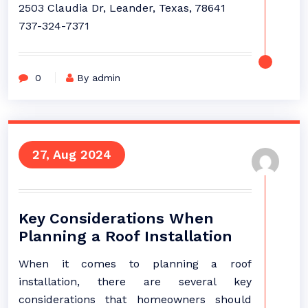
2503 Claudia Dr, Leander, Texas, 78641
737-324-7371
0
By admin
27, Aug 2024
Key Considerations When
Planning a Roof Installation
When it comes to planning a roof
installation, there are several key
considerations that homeowners should