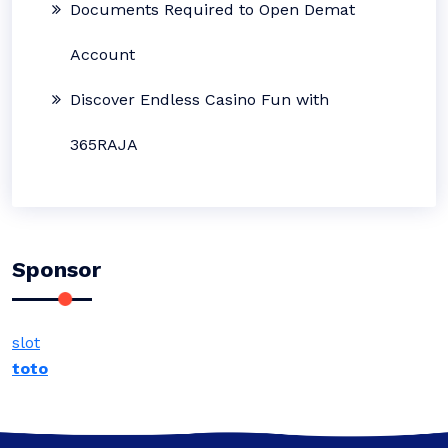
Documents Required to Open Demat
Account
Discover Endless Casino Fun with
365RAJA
Sponsor
slot
toto