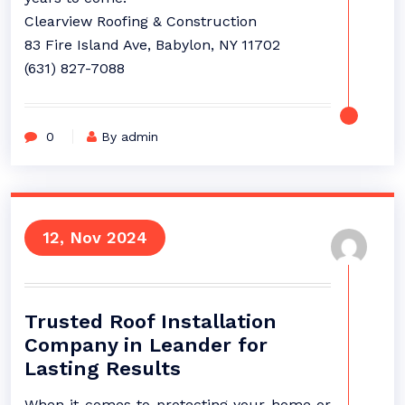
Clearview Roofing & Construction
83 Fire Island Ave, Babylon, NY 11702
(631) 827-7088
0
By admin
12, Nov 2024
Trusted Roof Installation
Company in Leander for
Lasting Results
When it comes to protecting your home or