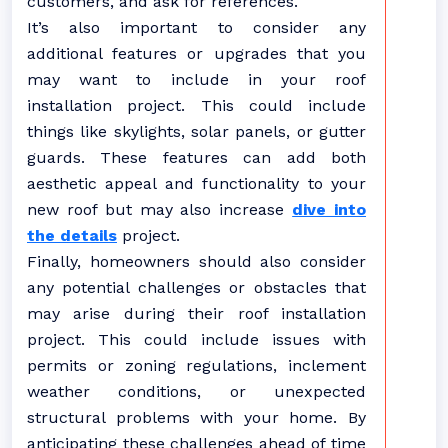
customers, and ask for references.
It’s also important to consider any
additional features or upgrades that you
may want to include in your roof
installation project. This could include
things like skylights, solar panels, or gutter
guards. These features can add both
aesthetic appeal and functionality to your
new roof but may also increase
dive into
the details
project.
Finally, homeowners should also consider
any potential challenges or obstacles that
may arise during their roof installation
project. This could include issues with
permits or zoning regulations, inclement
weather conditions, or unexpected
structural problems with your home. By
anticipating these challenges ahead of time