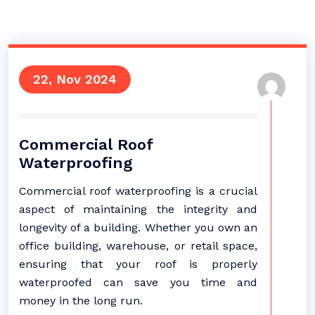
22, Nov 2024
Commercial Roof
Waterproofing
Commercial roof waterproofing is a crucial
aspect of maintaining the integrity and
longevity of a building. Whether you own an
office building, warehouse, or retail space,
ensuring that your roof is properly
waterproofed can save you time and
money in the long run.