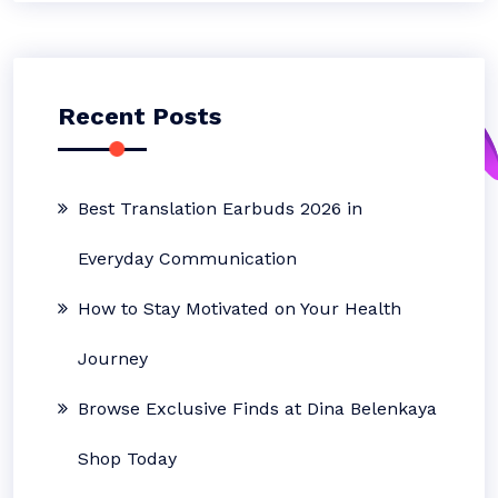
Recent Posts
Best Translation Earbuds 2026 in
Everyday Communication
How to Stay Motivated on Your Health
Journey
Browse Exclusive Finds at Dina Belenkaya
Shop Today