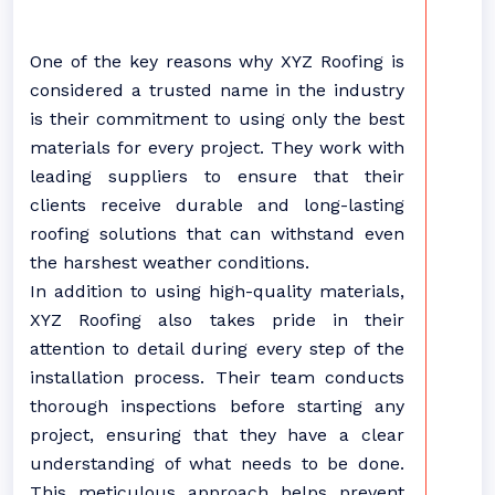
One of the key reasons why XYZ Roofing is
considered a trusted name in the industry
is their commitment to using only the best
materials for every project. They work with
leading suppliers to ensure that their
clients receive durable and long-lasting
roofing solutions that can withstand even
the harshest weather conditions.
In addition to using high-quality materials,
XYZ Roofing also takes pride in their
attention to detail during every step of the
installation process. Their team conducts
thorough inspections before starting any
project, ensuring that they have a clear
understanding of what needs to be done.
This meticulous approach helps prevent