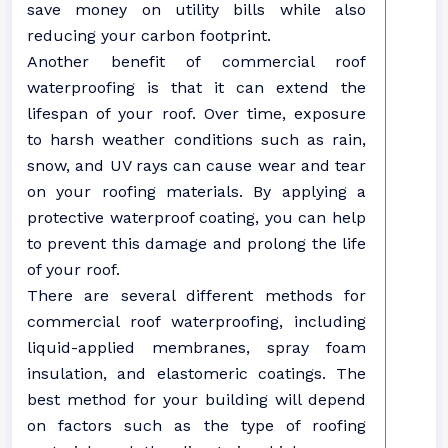
save money on utility bills while also
reducing your carbon footprint.
Another benefit of commercial roof
waterproofing is that it can extend the
lifespan of your roof. Over time, exposure
to harsh weather conditions such as rain,
snow, and UV rays can cause wear and tear
on your roofing materials. By applying a
protective waterproof coating, you can help
to prevent this damage and prolong the life
of your roof.
There are several different methods for
commercial roof waterproofing, including
liquid-applied membranes, spray foam
insulation, and elastomeric coatings. The
best method for your building will depend
on factors such as the type of roofing