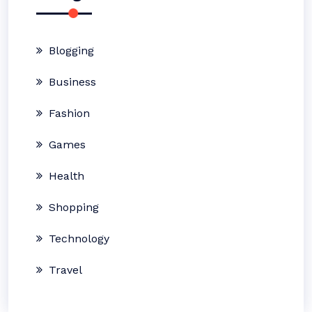
Blogging
Business
Fashion
Games
Health
Shopping
Technology
Travel