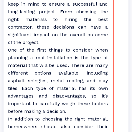
keep in mind to ensure a successful and
long-lasting project. From choosing the
right materials to hiring the best
contractor, these decisions can have a
significant impact on the overall outcome
of the project.
One of the first things to consider when
planning a roof installation is the type of
material that will be used. There are many
different options available, including
asphalt shingles, metal roofing, and clay
tiles. Each type of material has its own
advantages and disadvantages, so it’s
important to carefully weigh these factors
before making a decision.
In addition to choosing the right material,
homeowners should also consider their