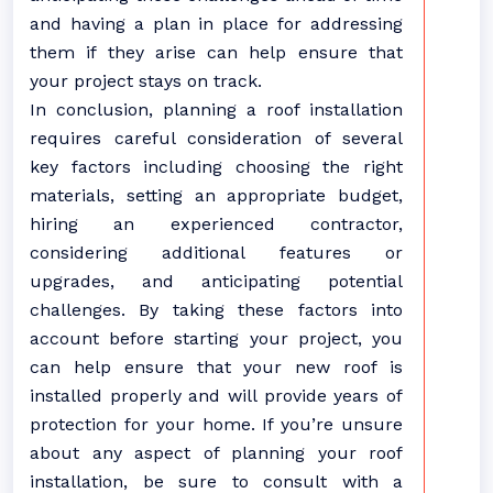
and having a plan in place for addressing
them if they arise can help ensure that
your project stays on track.
In conclusion, planning a roof installation
requires careful consideration of several
key factors including choosing the right
materials, setting an appropriate budget,
hiring an experienced contractor,
considering additional features or
upgrades, and anticipating potential
challenges. By taking these factors into
account before starting your project, you
can help ensure that your new roof is
installed properly and will provide years of
protection for your home. If you’re unsure
about any aspect of planning your roof
installation, be sure to consult with a