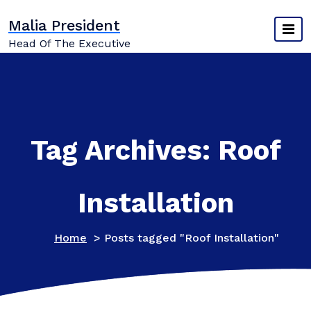
Skip
Malia President
to
content
Head Of The Executive
Tag Archives: Roof
Installation
Home
>
Posts tagged "Roof Installation"