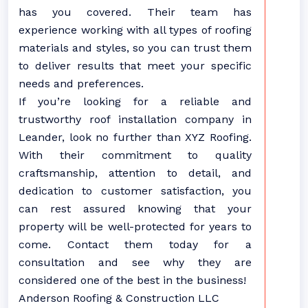
has you covered. Their team has
experience working with all types of roofing
materials and styles, so you can trust them
to deliver results that meet your specific
needs and preferences.
If you’re looking for a reliable and
trustworthy roof installation company in
Leander, look no further than XYZ Roofing.
With their commitment to quality
craftsmanship, attention to detail, and
dedication to customer satisfaction, you
can rest assured knowing that your
property will be well-protected for years to
come. Contact them today for a
consultation and see why they are
considered one of the best in the business!
Anderson Roofing & Construction LLC