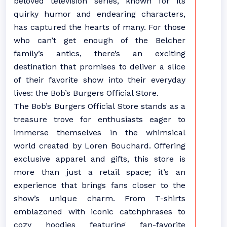
beloved television series, known for its
quirky humor and endearing characters,
has captured the hearts of many. For those
who can’t get enough of the Belcher
family’s antics, there’s an exciting
destination that promises to deliver a slice
of their favorite show into their everyday
lives: the Bob’s Burgers Official Store.
The Bob’s Burgers Official Store stands as a
treasure trove for enthusiasts eager to
immerse themselves in the whimsical
world created by Loren Bouchard. Offering
exclusive apparel and gifts, this store is
more than just a retail space; it’s an
experience that brings fans closer to the
show’s unique charm. From T-shirts
emblazoned with iconic catchphrases to
cozy hoodies featuring fan-favorite