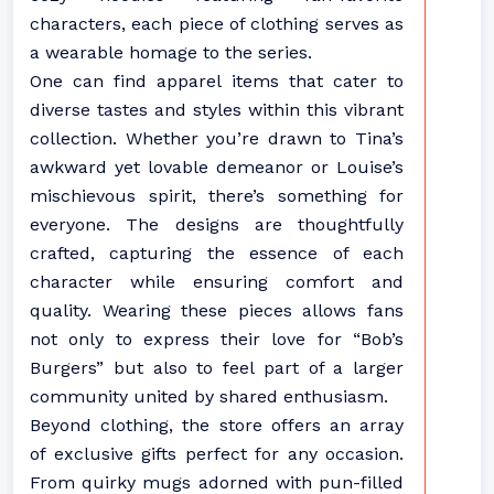
characters, each piece of clothing serves as
a wearable homage to the series.
One can find apparel items that cater to
diverse tastes and styles within this vibrant
collection. Whether you’re drawn to Tina’s
awkward yet lovable demeanor or Louise’s
mischievous spirit, there’s something for
everyone. The designs are thoughtfully
crafted, capturing the essence of each
character while ensuring comfort and
quality. Wearing these pieces allows fans
not only to express their love for “Bob’s
Burgers” but also to feel part of a larger
community united by shared enthusiasm.
Beyond clothing, the store offers an array
of exclusive gifts perfect for any occasion.
From quirky mugs adorned with pun-filled