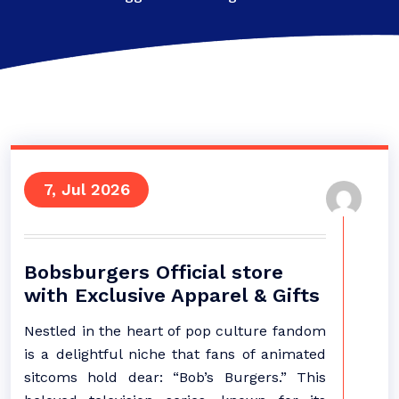
7, Jul 2026
Bobsburgers Official store
with Exclusive Apparel & Gifts
Nestled in the heart of pop culture fandom
is a delightful niche that fans of animated
sitcoms hold dear: “Bob’s Burgers.” This