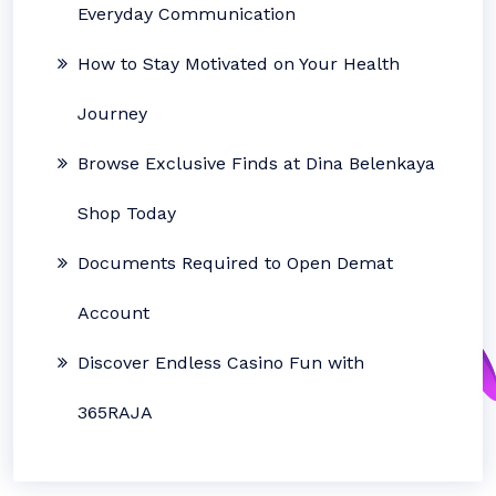
Everyday Communication
How to Stay Motivated on Your Health
Journey
Browse Exclusive Finds at Dina Belenkaya
Shop Today
Documents Required to Open Demat
Account
Discover Endless Casino Fun with
365RAJA