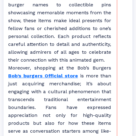
burger names to collectible pins
showcasing memorable moments from the
show, these items make ideal presents for
fellow fans or cherished additions to one’s
personal collection. Each product reflects
careful attention to detail and authenticity,
allowing admirers of all ages to celebrate
their connection with this animated gem.
Moreover, shopping at the Bob’s Burgers
Bob’s burgers Official store
is more than
just acquiring merchandise; it’s about
engaging with a cultural phenomenon that
transcends traditional entertainment
boundaries. Fans have expressed
appreciation not only for high-quality
products but also for how these items
serve as conversation starters among like-