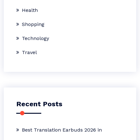
Health
Shopping
Technology
Travel
Recent Posts
Best Translation Earbuds 2026 in