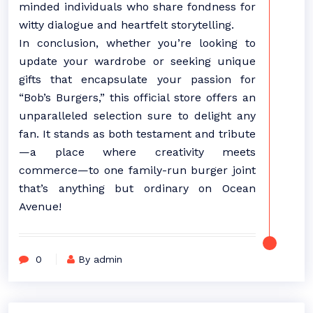
minded individuals who share fondness for
witty dialogue and heartfelt storytelling.
In conclusion, whether you’re looking to
update your wardrobe or seeking unique
gifts that encapsulate your passion for
“Bob’s Burgers,” this official store offers an
unparalleled selection sure to delight any
fan. It stands as both testament and tribute
—a place where creativity meets
commerce—to one family-run burger joint
that’s anything but ordinary on Ocean
Avenue!
0
By admin