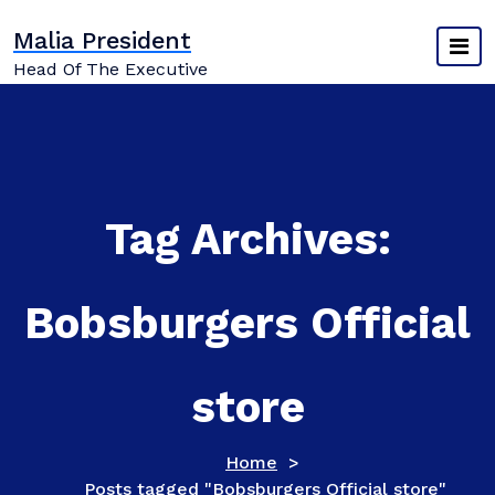
Skip
Malia President
to
content
Head Of The Executive
Tag Archives:
Bobsburgers Official
store
Home
>
Posts tagged "Bobsburgers Official store"