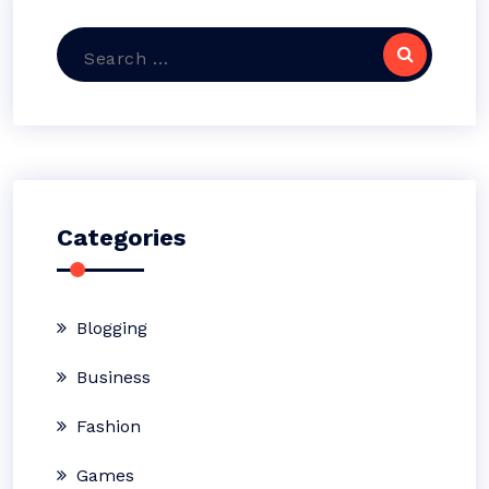
Search
for:
Categories
Blogging
Business
Fashion
Games