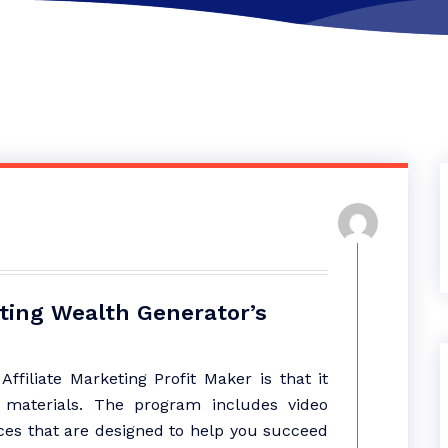
eting Wealth Generator’s
ffiliate Marketing Profit Maker is that it
g materials. The program includes video
rces that are designed to help you succeed