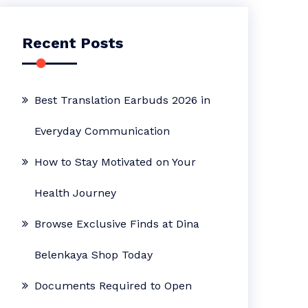
Recent Posts
Best Translation Earbuds 2026 in
Everyday Communication
How to Stay Motivated on Your
Health Journey
Browse Exclusive Finds at Dina
Belenkaya Shop Today
Documents Required to Open