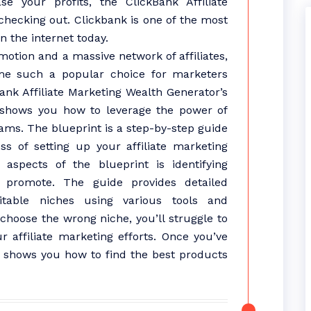
e your profits, the ClickBank Affiliate
 checking out. Clickbank is one of the most
n the internet today.
motion and a massive network of affiliates,
me such a popular choice for marketers
nk Affiliate Marketing Wealth Generator’s
 shows you how to leverage the power of
ams. The blueprint is a step-by-step guide
s of setting up your affiliate marketing
aspects of the blueprint is identifying
promote. The guide provides detailed
itable niches using various tools and
 choose the wrong niche, you’ll struggle to
 affiliate marketing efforts. Once you’ve
nt shows you how to find the best products