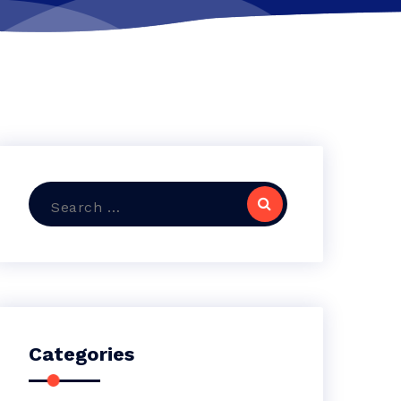
Search
for:
Categories