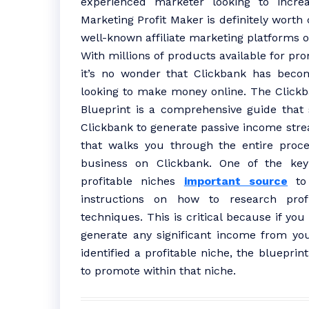
experienced marketer looking to increas
Marketing Profit Maker is definitely worth
well-known affiliate marketing platforms o
With millions of products available for pro
it’s no wonder that Clickbank has beco
looking to make money online. The Clickba
Blueprint is a comprehensive guide that
Clickbank to generate passive income stre
that walks you through the entire proces
business on Clickbank. One of the key 
profitable niches
important source
to 
instructions on how to research prof
techniques. This is critical because if you
generate any significant income from your
identified a profitable niche, the bluepri
to promote within that niche.