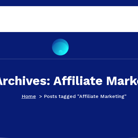
Archives: Affiliate Mark
Home
>
Posts tagged "Affiliate Marketing"