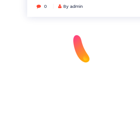
0
By admin