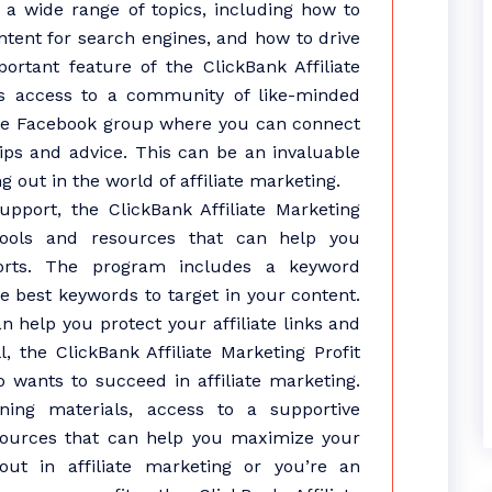
s a wide range of topics, including how to
ntent for search engines, and how to drive
mportant feature of the ClickBank Affiliate
des access to a community of like-minded
ate Facebook group where you can connect
tips and advice. This can be an invaluable
g out in the world of affiliate marketing.
pport, the ClickBank Affiliate Marketing
tools and resources that can help you
fforts. The program includes a keyword
he best keywords to target in your content.
an help you protect your affiliate links and
, the ClickBank Affiliate Marketing Profit
 wants to succeed in affiliate marketing.
ning materials, access to a supportive
sources that can help you maximize your
out in affiliate marketing or you’re an