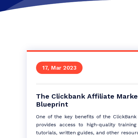
17, Mar 2023
The Clickbank Affiliate Mark
Blueprint
One of the key benefits of the ClickBank A
provides access to high-quality trainin
tutorials, written guides, and other resou