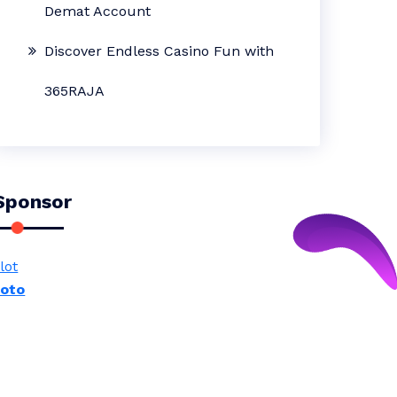
Demat Account
Discover Endless Casino Fun with
365RAJA
Sponsor
lot
toto