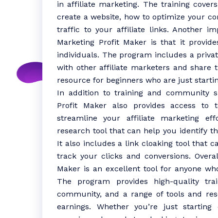
in affiliate marketing. The training cover
create a website, how to optimize your co
traffic to your affiliate links. Another i
Marketing Profit Maker is that it provi
individuals. The program includes a priv
with other affiliate marketers and share 
resource for beginners who are just startin
In addition to training and community su
Profit Maker also provides access to 
streamline your affiliate marketing e
research tool that can help you identify t
It also includes a link cloaking tool that c
track your clicks and conversions. Overall
Maker is an excellent tool for anyone who
The program provides high-quality trai
community, and a range of tools and re
earnings. Whether you’re just starting 