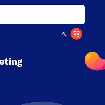
eting