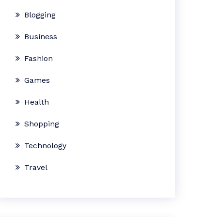
Blogging
Business
Fashion
Games
Health
Shopping
Technology
Travel