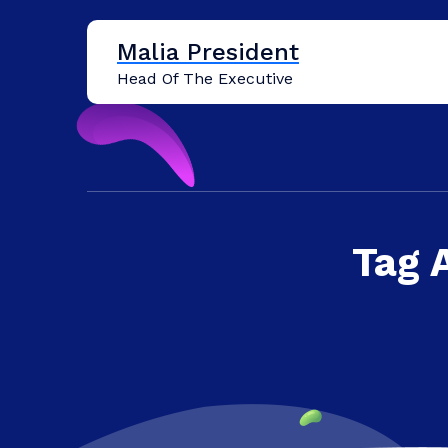
Skip
to
Malia President
content
Head Of The Executive
Tag 