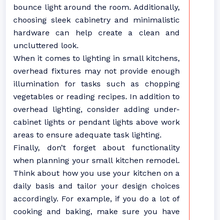
bounce light around the room. Additionally,
choosing sleek cabinetry and minimalistic
hardware can help create a clean and
uncluttered look.
When it comes to lighting in small kitchens,
overhead fixtures may not provide enough
illumination for tasks such as chopping
vegetables or reading recipes. In addition to
overhead lighting, consider adding under-
cabinet lights or pendant lights above work
areas to ensure adequate task lighting.
Finally, don’t forget about functionality
when planning your small kitchen remodel.
Think about how you use your kitchen on a
daily basis and tailor your design choices
accordingly. For example, if you do a lot of
cooking and baking, make sure you have