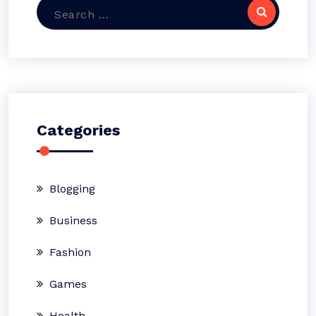
Search
for:
Categories
Blogging
Business
Fashion
Games
Health