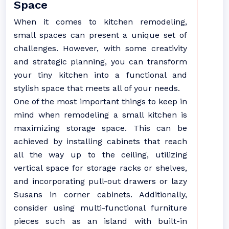
Space
When it comes to kitchen remodeling,
small spaces can present a unique set of
challenges. However, with some creativity
and strategic planning, you can transform
your tiny kitchen into a functional and
stylish space that meets all of your needs.
One of the most important things to keep in
mind when remodeling a small kitchen is
maximizing storage space. This can be
achieved by installing cabinets that reach
all the way up to the ceiling, utilizing
vertical space for storage racks or shelves,
and incorporating pull-out drawers or lazy
Susans in corner cabinets. Additionally,
consider using multi-functional furniture
pieces such as an island with built-in