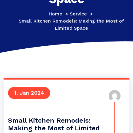
Home
>
Service
>
Small Kitchen Remodels: Making the Most of
Limited Space
1, Jan 2024
Small Kitchen Remodels:
Making the Most of Limited