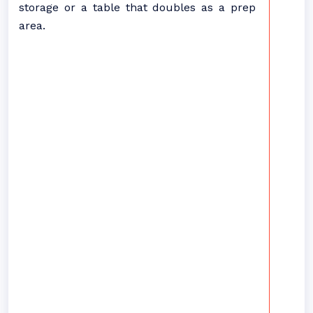
storage or a table that doubles as a prep
area.