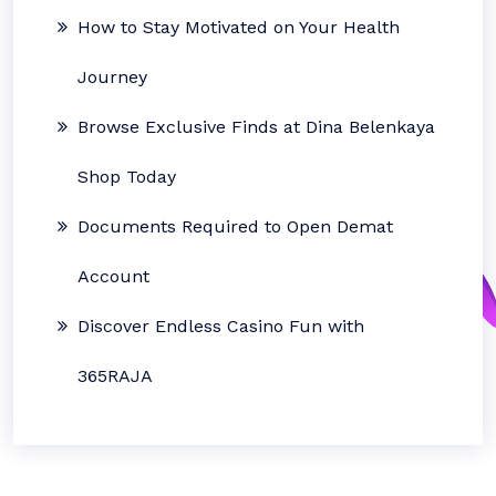
How to Stay Motivated on Your Health
Journey
Browse Exclusive Finds at Dina Belenkaya
Shop Today
Documents Required to Open Demat
Account
Discover Endless Casino Fun with
365RAJA