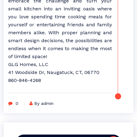
embrace the challenge and turn your
small kitchen into an inviting oasis where
you love spending time cooking meals for
yourself or entertaining friends and family
members alike. With proper planning and
smart design decisions, the possibilities are
endless when it comes to making the most
of limited space!
GLG Homes, LLC
41 Woodside Dr, Naugatuck, CT, 06770
860-846-4268
0
By admin