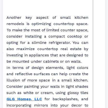
Another key aspect of small kitchen
remodels is optimizing countertop space.
To make the most of limited counter space,
consider installing a compact cooktop or
opting for a slimline refrigerator. You can
also maximize countertop real estate by
investing in appliances that are designed to
be mounted under cabinets or on walls.
In terms of design elements, light colors
and reflective surfaces can help create the
illusion of more space in a small kitchen.
Consider painting your walls in light shades
such as white or cream, using glossy tiles
GLG Homes, LLC
for backsplashes, and
incorporating mirrors into your decor to