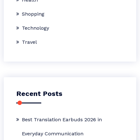
Shopping
Technology
Travel
Recent Posts
Best Translation Earbuds 2026 in
Everyday Communication