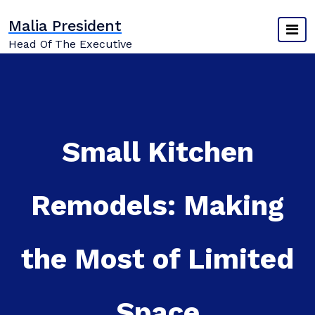
Skip
Malia President
to
content
Head Of The Executive
Small Kitchen
Remodels: Making
the Most of Limited
Space