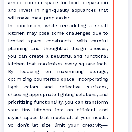
ample counter space for food preparation
and invest in high-quality appliances that
will make meal prep easier.
In conclusion, while remodeling a small
kitchen may pose some challenges due to
limited space constraints, with careful
planning and thoughtful design choices,
you can create a beautiful and functional
kitchen that maximizes every square inch.
By focusing on maximizing storage,
optimizing countertop space, incorporating
light colors and reflective surfaces,
choosing appropriate lighting solutions, and
prioritizing functionality, you can transform
your tiny kitchen into an efficient and
stylish space that meets all of your needs.
So don’t let size limit your creativity—