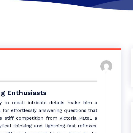
ing Enthusiasts
 to recall intricate details make him a
for effortlessly answering questions that
stiff competition from Victoria Patel, a
cal thinking and lightning-fast reflexes.