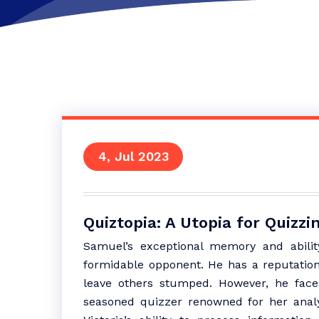
4, Jul 2023
Quiztopia: A Utopia for Quizz
Samuel’s exceptional memory and ability
formidable opponent. He has a reputation 
leave others stumped. However, he faces 
seasoned quizzer renowned for her analyti