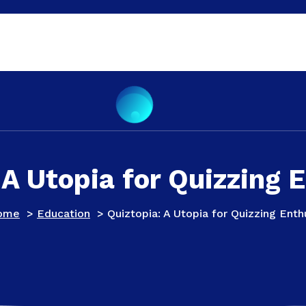
 A Utopia for Quizzing 
ome
>
Education
>
Quiztopia: A Utopia for Quizzing Enth