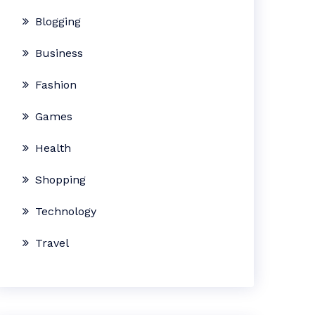
Blogging
Business
Fashion
Games
Health
Shopping
Technology
Travel