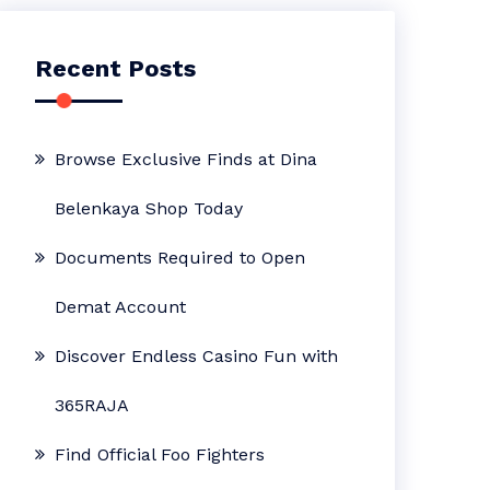
Recent Posts
Browse Exclusive Finds at Dina
Belenkaya Shop Today
Documents Required to Open
Demat Account
Discover Endless Casino Fun with
365RAJA
Find Official Foo Fighters