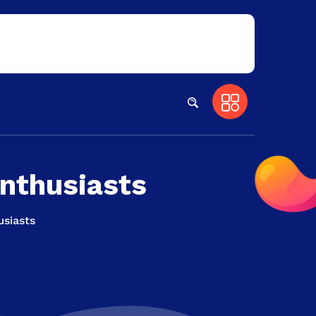
Enthusiasts
usiasts