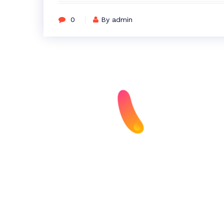
0
By admin