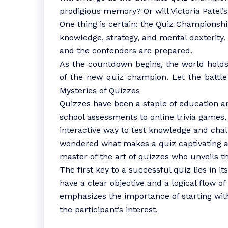
prodigious memory? Or will Victoria Patel’
One thing is certain: the Quiz Championshi
knowledge, strategy, and mental dexterity. 
and the contenders are prepared.
As the countdown begins, the world holds 
of the new quiz champion. Let the battle
Mysteries of Quizzes
Quizzes have been a staple of education a
school assessments to online trivia games
interactive way to test knowledge and cha
wondered what makes a quiz captivating an
master of the art of quizzes who unveils th
The first key to a successful quiz lies in i
have a clear objective and a logical flow o
emphasizes the importance of starting wit
the participant’s interest.