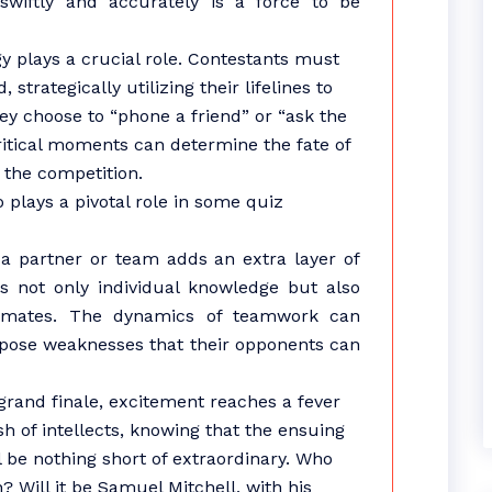
n swiftly and accurately is a force to be
gy plays a crucial role. Contestants must
 strategically utilizing their lifelines to
ey choose to “phone a friend” or “ask the
itical moments can determine the fate of
 the competition.
 plays a pivotal role in some quiz
h a partner or team adds an extra layer of
es not only individual knowledge but also
mmates. The dynamics of teamwork can
xpose weaknesses that their opponents can
rand finale, excitement reaches a fever
h of intellects, knowing that the ensuing
 be nothing short of extraordinary. Who
 Will it be Samuel Mitchell, with his