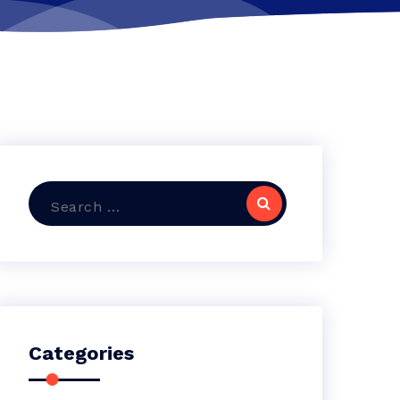
Search
for:
Categories