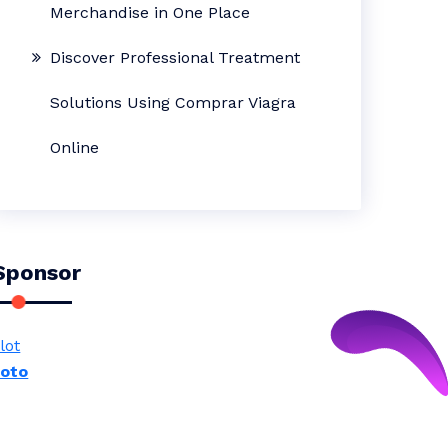
Merchandise in One Place
Discover Professional Treatment
Solutions Using Comprar Viagra
Online
Sponsor
lot
toto