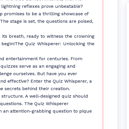
s lightning reflexes prove unbeatable?
p promises to be a thrilling showcase of
The stage is set, the questions are poised,
its breath, ready to witness the crowning
 begin!The Quiz Whisperer: Unlocking the
nd entertainment for centuries. From
, quizzes serve as an engaging and
llenge ourselves. But have you ever
d effective? Enter the Quiz Whisperer, a
e secrets behind their creation.
ts structure. A well-designed quiz should
f questions. The Quiz Whisperer
h an attention-grabbing question to pique