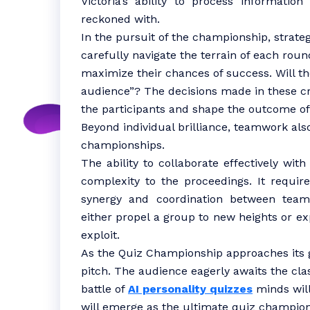
Victoria’s ability to process informatio
reckoned with.
In the pursuit of the championship, strate
carefully navigate the terrain of each round,
maximize their chances of success. Will th
audience”? The decisions made in these cr
the participants and shape the outcome of
Beyond individual brilliance, teamwork also
championships.
The ability to collaborate effectively wit
complexity to the proceedings. It requir
synergy and coordination between tea
either propel a group to new heights or e
exploit.
As the Quiz Championship approaches its g
pitch. The audience eagerly awaits the clas
battle of
AI personality quizzes
minds will
will emerge as the ultimate quiz champion?