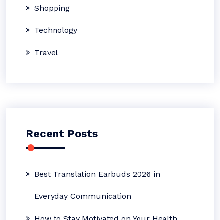
Shopping
Technology
Travel
Recent Posts
Best Translation Earbuds 2026 in
Everyday Communication
How to Stay Motivated on Your Health