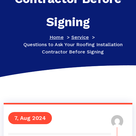
Signing
Home
>
Service
>
Questions to Ask Your Roofing Installation
Contractor Before Signing
7, Aug 2024