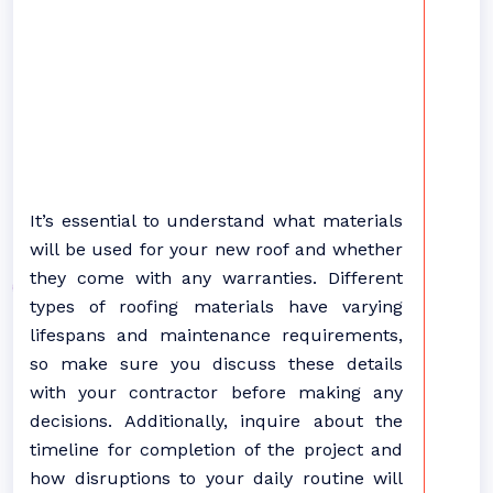
It’s essential to understand what materials
will be used for your new roof and whether
they come with any warranties. Different
types of roofing materials have varying
lifespans and maintenance requirements,
so make sure you discuss these details
with your contractor before making any
decisions. Additionally, inquire about the
timeline for completion of the project and
how disruptions to your daily routine will