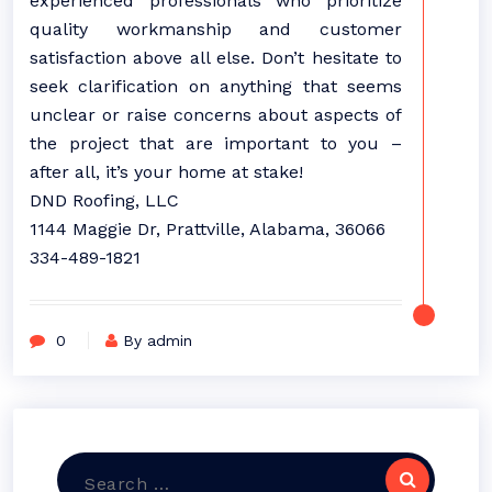
experienced professionals who prioritize
quality workmanship and customer
satisfaction above all else. Don’t hesitate to
seek clarification on anything that seems
unclear or raise concerns about aspects of
the project that are important to you –
after all, it’s your home at stake!
DND Roofing, LLC
1144 Maggie Dr, Prattville, Alabama, 36066
334-489-1821
0
By admin
Search