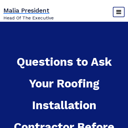
Skip
Malia President
to
content
Head Of The Executive
Questions to Ask
Your Roofing
Installation
Contractor Before