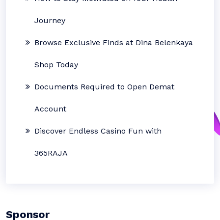
Journey
Browse Exclusive Finds at Dina Belenkaya
Shop Today
Documents Required to Open Demat
Account
Discover Endless Casino Fun with
365RAJA
Sponsor