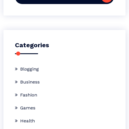
for:
Categories
Blogging
Business
Fashion
Games
Health