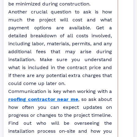
be minimized during construction.
Another crucial question to ask is how
much the project will cost and what
payment options are available. Get a
detailed breakdown of all costs involved,
including labor, materials, permits, and any
additional fees that may arise during
installation. Make sure you understand
what is included in the contract price and
if there are any potential extra charges that
could come up later on.
Communication is key when working with a
roofing contractor near me
, so ask about
how often you can expect updates on
progress or changes to the project timeline.
Find out who will be overseeing the
installation process on-site and how you