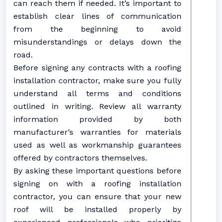
can reach them if needed. It’s important to
establish clear lines of communication
from the beginning to avoid
misunderstandings or delays down the
road.
Before signing any contracts with a roofing
installation contractor, make sure you fully
understand all terms and conditions
outlined in writing. Review all warranty
information provided by both
manufacturer’s warranties for materials
used as well as workmanship guarantees
offered by contractors themselves.
By asking these important questions before
signing on with a roofing installation
contractor, you can ensure that your new
roof will be installed properly by