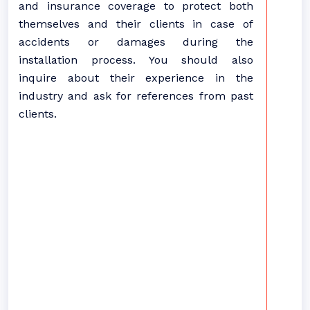
and insurance coverage to protect both
themselves and their clients in case of
accidents or damages during the
installation process. You should also
inquire about their experience in the
industry and ask for references from past
clients.