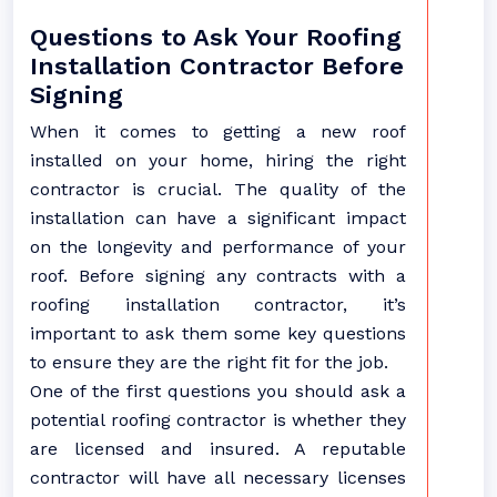
Questions to Ask Your Roofing
Installation Contractor Before
Signing
When it comes to getting a new roof
installed on your home, hiring the right
contractor is crucial. The quality of the
installation can have a significant impact
on the longevity and performance of your
roof. Before signing any contracts with a
roofing installation contractor, it’s
important to ask them some key questions
to ensure they are the right fit for the job.
One of the first questions you should ask a
potential roofing contractor is whether they
are licensed and insured. A reputable
contractor will have all necessary licenses