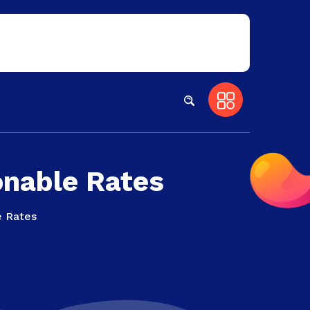
onable Rates
e Rates