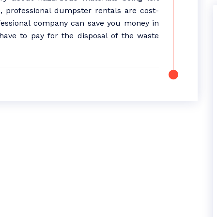
, professional dumpster rentals are cost-
ofessional company can save you money in
have to pay for the disposal of the waste