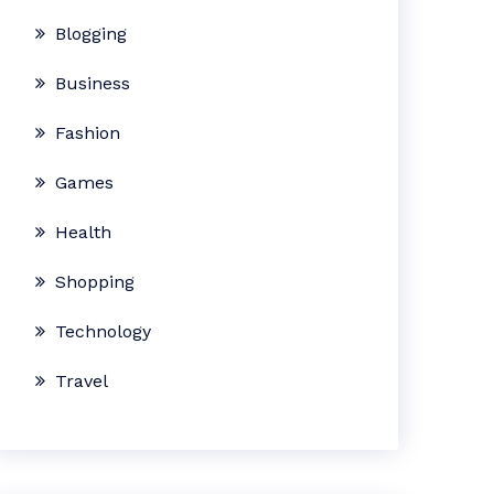
Blogging
Business
Fashion
Games
Health
Shopping
Technology
Travel