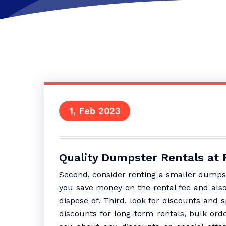
1, Feb 2023
Quality Dumpster Rentals at
Second, consider renting a smaller dumpst
you save money on the rental fee and als
dispose of. Third, look for discounts and 
discounts for long-term rentals, bulk orde