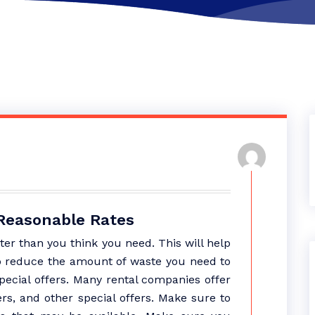
 Reasonable Rates
er than you think you need. This will help
o reduce the amount of waste you need to
special offers. Many rental companies offer
rs, and other special offers. Make sure to