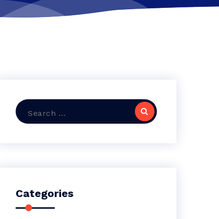
Search
for:
Categories