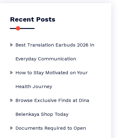
Recent Posts
Best Translation Earbuds 2026 in
Everyday Communication
How to Stay Motivated on Your
Health Journey
Browse Exclusive Finds at Dina
Belenkaya Shop Today
Documents Required to Open