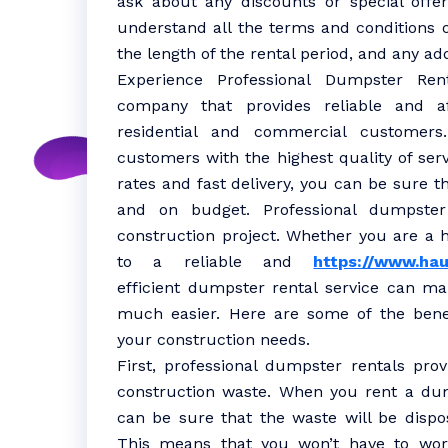
ask about any discounts or special offe
understand all the terms and conditions o
the length of the rental period, and any add
Experience Professional Dumpster Rent
company that provides reliable and af
residential and commercial customer
customers with the highest quality of serv
rates and fast delivery, you can be sure t
and on budget. Professional dumpster
construction project. Whether you are a 
to a reliable and
https://www.hau
efficient dumpster rental service can m
much easier. Here are some of the benef
your construction needs.
First, professional dumpster rentals pro
construction waste. When you rent a du
can be sure that the waste will be dispo
This means that you won’t have to worr