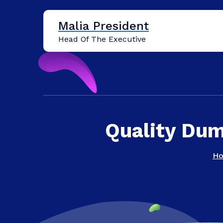
Skip
to
Malia President
content
Head Of The Executive
Quality Dum
H