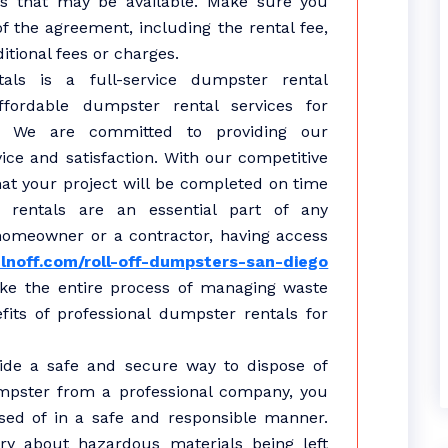
rs that may be available. Make sure you
f the agreement, including the rental fee,
itional fees or charges.
als is a full-service dumpster rental
fordable dumpster rental services for
s. We are committed to providing our
ice and satisfaction. With our competitive
hat your project will be completed on time
 rentals are an essential part of any
homeowner or a contractor, having access
lnoff.com/roll-off-dumpsters-san-diego
ake the entire process of managing waste
its of professional dumpster rentals for
vide a safe and secure way to dispose of
mpster from a professional company, you
sed of in a safe and responsible manner.
y about hazardous materials being left