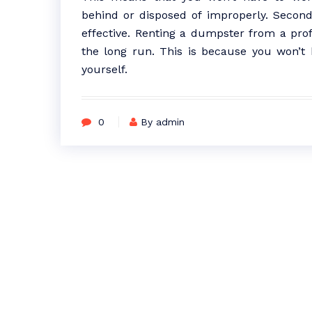
behind or disposed of improperly. Second
effective. Renting a dumpster from a pr
the long run. This is because you won’t 
yourself.
0
By admin