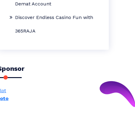
Demat Account
Discover Endless Casino Fun with
365RAJA
Sponsor
lot
toto