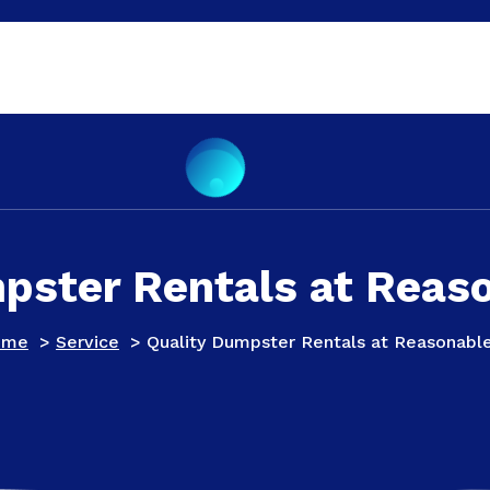
pster Rentals at Reas
ome
>
Service
>
Quality Dumpster Rentals at Reasonabl