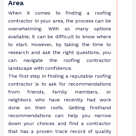
Area
When it comes to finding a roofing
contractor in your area, the process can be
overwhelming. With so many options
available, it can be difficult to know where
to start. However, by taking the time to
research and ask the right questions, you
can navigate the roofing contractor
landscape with confidence.
The first step in finding a reputable roofing
contractor is to ask for recommendations
from friends, family members, or
neighbors who have recently had work
done on their roofs. Getting firsthand
recommendations can help you narrow
down your choices and find a contractor
that has a proven track record of quality