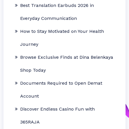
Best Translation Earbuds 2026 in
Everyday Communication
How to Stay Motivated on Your Health
Journey
Browse Exclusive Finds at Dina Belenkaya
Shop Today
Documents Required to Open Demat
Account
Discover Endless Casino Fun with
365RAJA