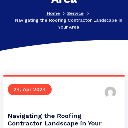
Home
>
Service
>
Navigating the Roofing Contractor Landscape in
Your Area
24, Apr 2024
Navigating the Roofing
Contractor Landscape in Your