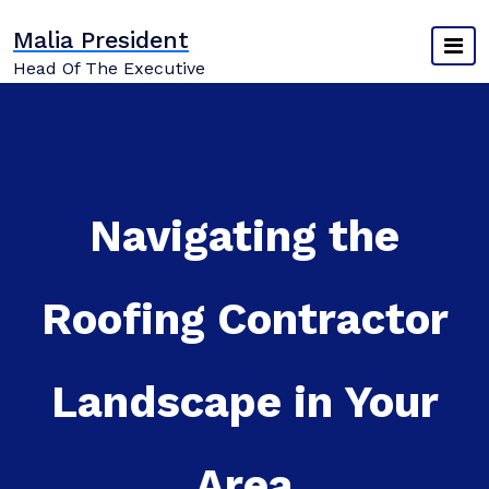
Skip
Malia President
to
content
Head Of The Executive
Navigating the
Roofing Contractor
Landscape in Your
Area