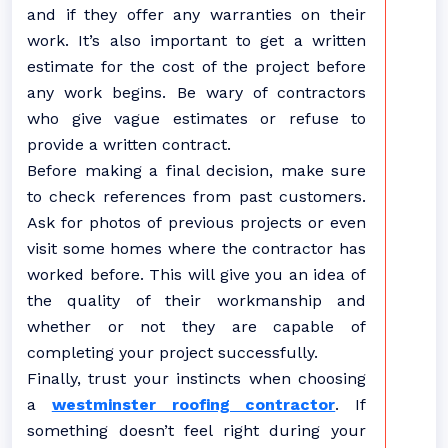
and if they offer any warranties on their
work. It’s also important to get a written
estimate for the cost of the project before
any work begins. Be wary of contractors
who give vague estimates or refuse to
provide a written contract.
Before making a final decision, make sure
to check references from past customers.
Ask for photos of previous projects or even
visit some homes where the contractor has
worked before. This will give you an idea of
the quality of their workmanship and
whether or not they are capable of
completing your project successfully.
Finally, trust your instincts when choosing
a
westminster roofing contractor
. If
something doesn’t feel right during your