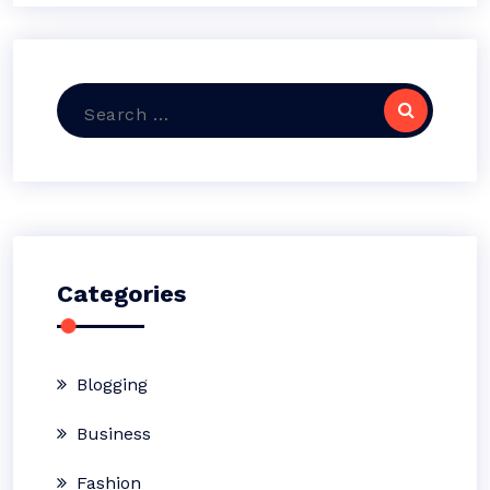
Search
for:
Categories
Blogging
Business
Fashion