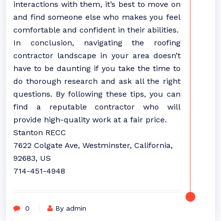
interactions with them, it’s best to move on
and find someone else who makes you feel
comfortable and confident in their abilities.
In conclusion, navigating the roofing
contractor landscape in your area doesn’t
have to be daunting if you take the time to
do thorough research and ask all the right
questions. By following these tips, you can
find a reputable contractor who will
provide high-quality work at a fair price.
Stanton RECC
7622 Colgate Ave, Westminster, California,
92683, US
714-451-4948
0
By admin