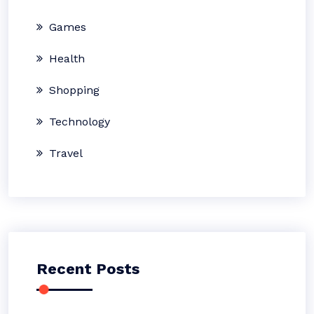
Games
Health
Shopping
Technology
Travel
Recent Posts