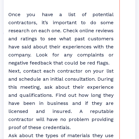
Once you have a list of potential
contractors, it’s important to do some
research on each one. Check online reviews
and ratings to see what past customers
have said about their experiences with the
company. Look for any complaints or
negative feedback that could be red flags.
Next, contact each contractor on your list
and schedule an initial consultation. During
this meeting, ask about their experience
and qualifications. Find out how long they
have been in business and if they are
licensed and insured. A reputable
contractor will have no problem providing
proof of these credentials.
Ask about the types of materials they use