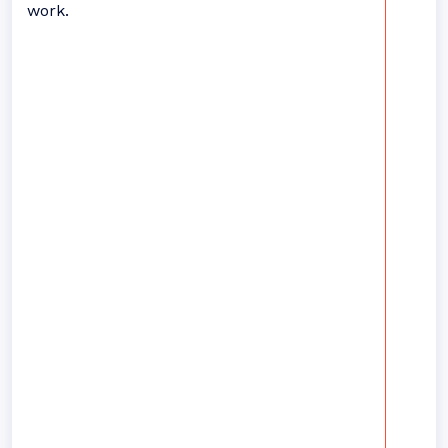
work.