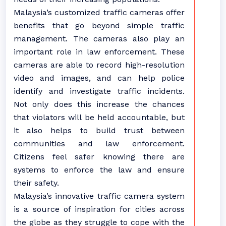
Malaysia’s customized traffic cameras offer
benefits that go beyond simple traffic
management. The cameras also play an
important role in law enforcement. These
cameras are able to record high-resolution
video and images, and can help police
identify and investigate traffic incidents.
Not only does this increase the chances
that violators will be held accountable, but
it also helps to build trust between
communities and law enforcement.
Citizens feel safer knowing there are
systems to enforce the law and ensure
their safety.
Malaysia’s innovative traffic camera system
is a source of inspiration for cities across
the globe as they struggle to cope with the