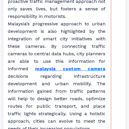
proactive traffic management approach not
only saves lives, but fosters a sense of
responsibility in motorists.
Malaysia’s progressive approach to urban
development is also highlighted by the
integration of smart city initiatives with
these cameras. By connecting traffic
cameras to central data hubs, city planners
are able to use this information for
informed
malaysia custom camera
decisions regarding infrastructure
development and urban mobility. The
information gained from traffic patterns
will help to design better roads, optimize
routes for public transport, and place
traffic lights strategically. Using a holistic
approach, cities can evolve to meet the
needs of their increasing populations.