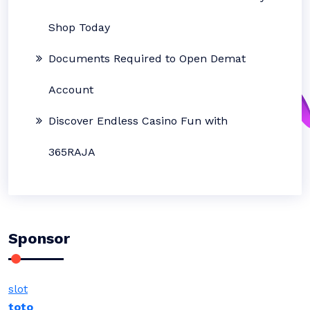
Shop Today
Documents Required to Open Demat
Account
Discover Endless Casino Fun with
365RAJA
Sponsor
slot
toto