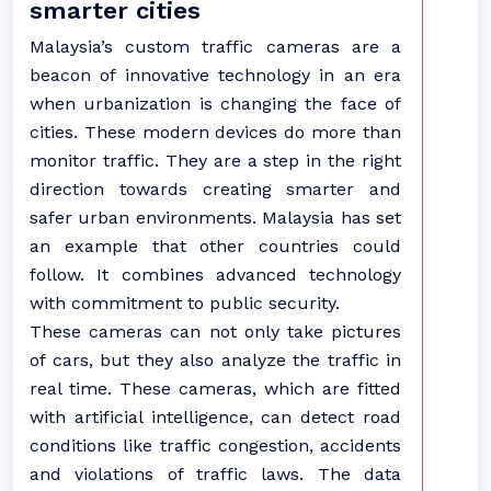
smarter cities
Malaysia’s custom traffic cameras are a
beacon of innovative technology in an era
when urbanization is changing the face of
cities. These modern devices do more than
monitor traffic. They are a step in the right
direction towards creating smarter and
safer urban environments. Malaysia has set
an example that other countries could
follow. It combines advanced technology
with commitment to public security.
These cameras can not only take pictures
of cars, but they also analyze the traffic in
real time. These cameras, which are fitted
with artificial intelligence, can detect road
conditions like traffic congestion, accidents
and violations of traffic laws. The data