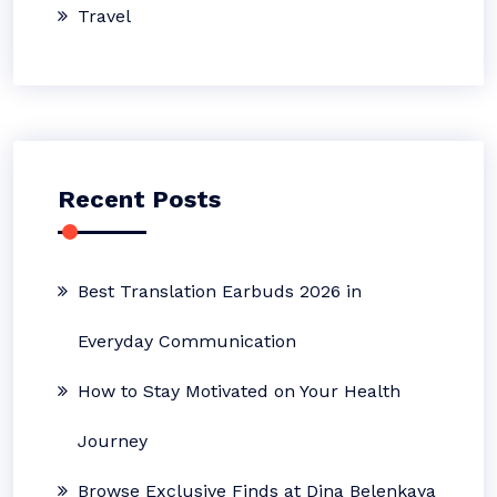
Travel
Recent Posts
Best Translation Earbuds 2026 in
Everyday Communication
How to Stay Motivated on Your Health
Journey
Browse Exclusive Finds at Dina Belenkaya