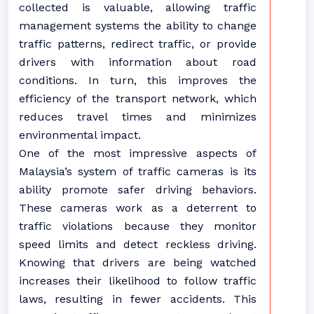
collected is valuable, allowing traffic
management systems the ability to change
traffic patterns, redirect traffic, or provide
drivers with information about road
conditions. In turn, this improves the
efficiency of the transport network, which
reduces travel times and minimizes
environmental impact.
One of the most impressive aspects of
Malaysia’s system of traffic cameras is its
ability promote safer driving behaviors.
These cameras work as a deterrent to
traffic violations because they monitor
speed limits and detect reckless driving.
Knowing that drivers are being watched
increases their likelihood to follow traffic
laws, resulting in fewer accidents. This