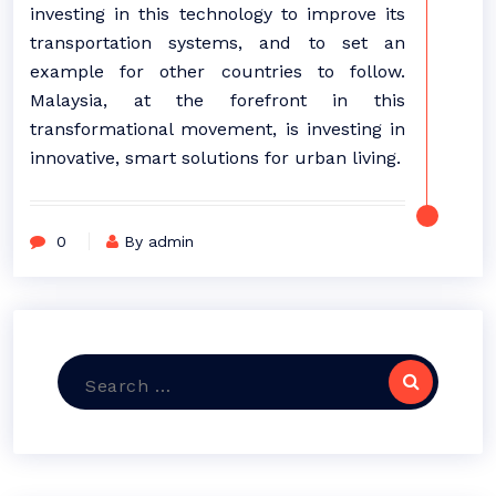
investing in this technology to improve its
transportation systems, and to set an
example for other countries to follow.
Malaysia, at the forefront in this
transformational movement, is investing in
innovative, smart solutions for urban living.
0
By admin
Search
for: