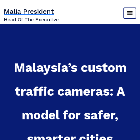
Skip
Malia President
to
content
Head Of The Executive
Malaysia’s custom
traffic cameras: A
model for safer,
smarter cities