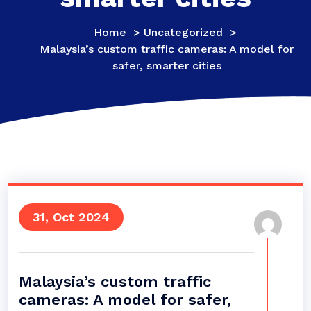
Home
>
Uncategorized
>
Malaysia’s custom traffic cameras: A model for
safer, smarter cities
31, Oct 2024
Malaysia’s custom traffic
cameras: A model for safer,