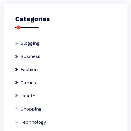
Categories
Blogging
Business
Fashion
Games
Health
Shopping
Technology