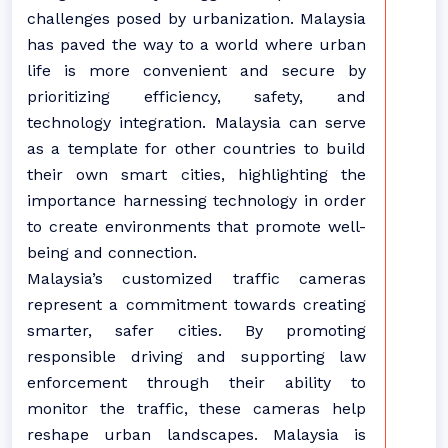
challenges posed by urbanization. Malaysia
has paved the way to a world where urban
life is more convenient and secure by
prioritizing efficiency, safety, and
technology integration. Malaysia can serve
as a template for other countries to build
their own smart cities, highlighting the
importance harnessing technology in order
to create environments that promote well-
being and connection.
Malaysia’s customized traffic cameras
represent a commitment towards creating
smarter, safer cities. By promoting
responsible driving and supporting law
enforcement through their ability to
monitor the traffic, these cameras help
reshape urban landscapes. Malaysia is