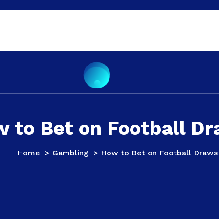
 to Bet on Football D
Home
>
Gambling
>
How to Bet on Football Draws