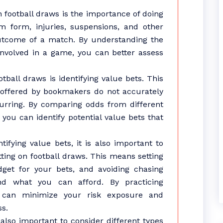
 football draws is the importance of doing
 form, injuries, suspensions, and other
outcome of a match. By understanding the
nvolved in a game, you can better assess
tball draws is identifying value bets. This
 offered by bookmakers do not accurately
curring. By comparing odds from different
you can identify potential value bets that
ifying value bets, it is also important to
ting on football draws. This means setting
et for your bets, and avoiding chasing
nd what you can afford. By practicing
 can minimize your risk exposure and
s.
 also important to consider different types