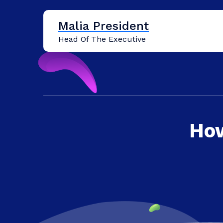
Skip
to
Malia President
content
Head Of The Executive
How