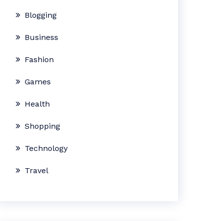
Blogging
Business
Fashion
Games
Health
Shopping
Technology
Travel