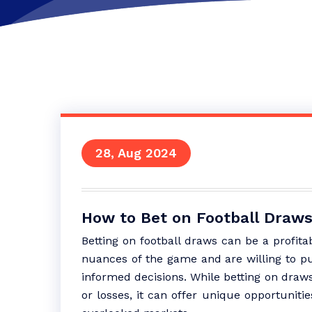
28, Aug 2024
How to Bet on Football Draw
Betting on football draws can be a profit
nuances of the game and are willing to pu
informed decisions. While betting on draw
or losses, it can offer unique opportunitie