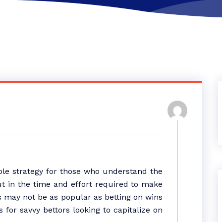
s
able strategy for those who understand the
t in the time and effort required to make
s may not be as popular as betting on wins
s for savvy bettors looking to capitalize on