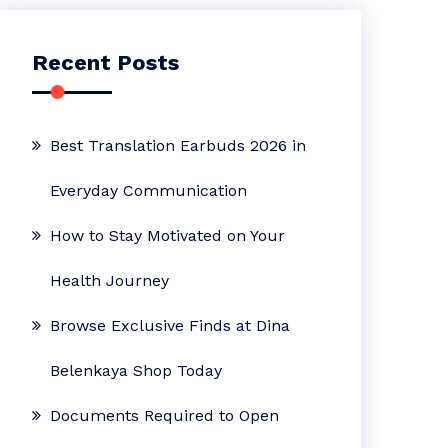
Recent Posts
Best Translation Earbuds 2026 in
Everyday Communication
How to Stay Motivated on Your
Health Journey
Browse Exclusive Finds at Dina
Belenkaya Shop Today
Documents Required to Open