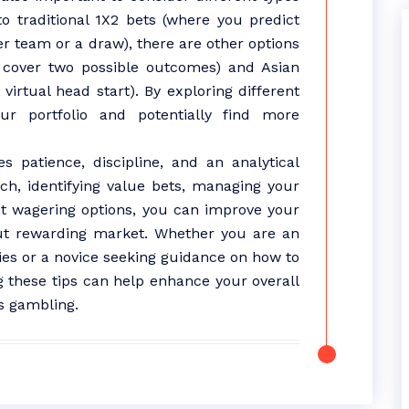
to traditional 1X2 bets (where you predict
er team or a draw), there are other options
cover two possible outcomes) and Asian
irtual head start). By exploring different
ur portfolio and potentially find more
es patience, discipline, and an analytical
h, identifying value bets, managing your
ent wagering options, you can improve your
but rewarding market. Whether you are an
ies or a novice seeking guidance on how to
ng these tips can help enhance your overall
ts gambling.