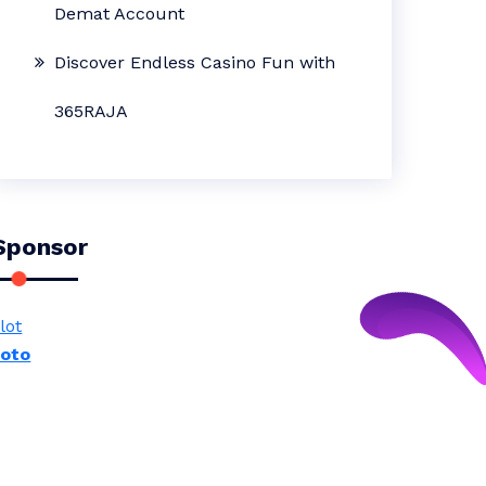
Demat Account
Discover Endless Casino Fun with
365RAJA
Sponsor
lot
toto