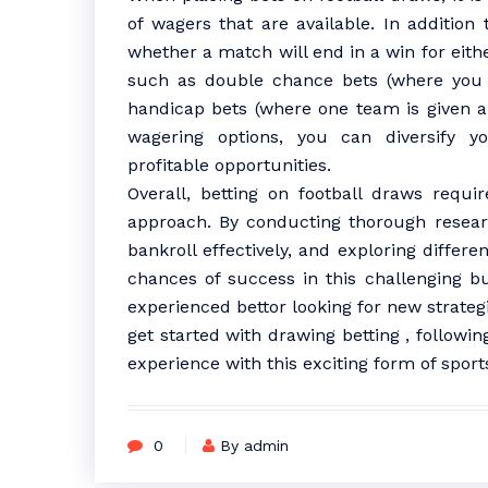
of wagers that are available. In addition 
whether a match will end in a win for eith
such as double chance bets (where you 
handicap bets (where one team is given a v
wagering options, you can diversify yo
profitable opportunities.
Overall, betting on football draws requir
approach. By conducting thorough researc
bankroll effectively, and exploring differ
chances of success in this challenging 
experienced bettor looking for new strateg
get started with drawing betting , followi
experience with this exciting form of spor
0
By admin