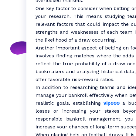
overlooked markets.
One key factor to consider when betting on
your research. This means studying team
relevant factors that could impact the 
strengths and weaknesses of each team i
the likelihood of a draw occurring.
Another important aspect of betting on foo
involves finding matches where the odds
reflect the true probability of a draw oc
bookmakers and analyzing historical data, 
offer favorable risk-reward ratios.
In addition to researching teams and ident
manage your bankroll effectively when bet
realistic goals, establishing
vip999
a budg
losses or increasing your stakes beyo
responsible bankroll management, you
increase your chances of long-term succes
When placing bets on football draws, it is