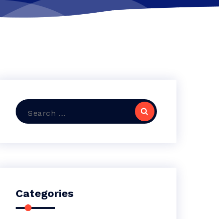
Search
for:
Categories