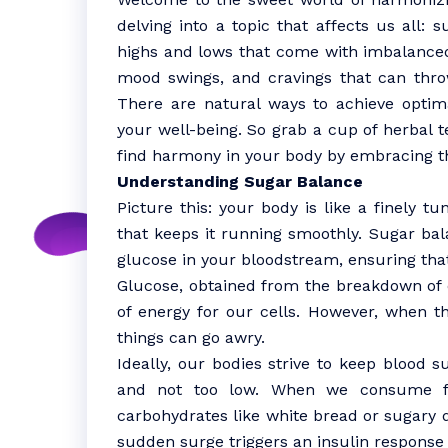
delving into a topic that affects us all: 
highs and lows that come with imbalanced
mood swings, and cravings that can thro
There are natural ways to achieve optim
your well-being. So grab a cup of herbal t
find harmony in your body by embracing th
Understanding Sugar Balance
Picture this: your body is like a finely t
that keeps it running smoothly. Sugar bala
glucose in your bloodstream, ensuring that
Glucose, obtained from the breakdown of ca
of energy for our cells. However, when th
things can go awry.
Ideally, our bodies strive to keep blood s
and not too low. When we consume fo
carbohydrates like white bread or sugary d
sudden surge triggers an insulin response 