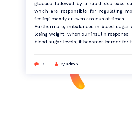
glucose followed by a rapid decrease can
which are responsible for regulating mo
feeling moody or even anxious at times.
Furthermore, imbalances in blood sugar ca
losing weight. When our insulin response i
blood sugar levels, it becomes harder for t
0
By admin