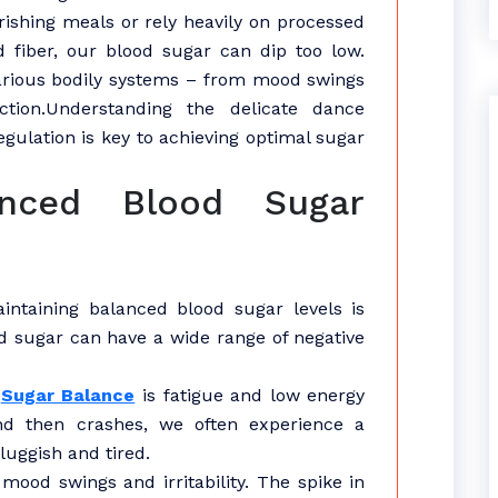
rishing meals or rely heavily on processed
 fiber, our blood sugar can dip too low.
various bodily systems – from mood swings
ction.Understanding the delicate dance
gulation is key to achieving optimal sugar
anced Blood Sugar
intaining balanced blood sugar levels is
od sugar can have a wide range of negative
d
Sugar Balance
is fatigue and low energy
nd then crashes, we often experience a
luggish and tired.
ood swings and irritability. The spike in