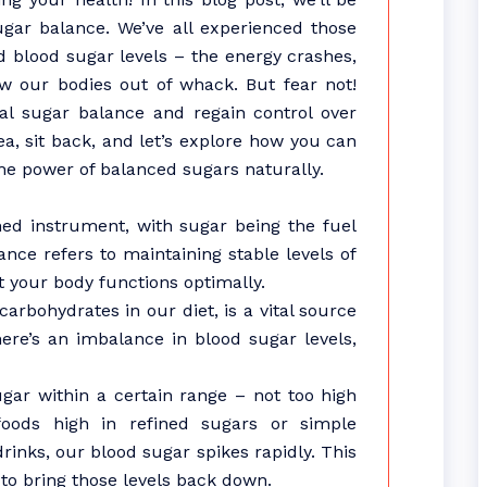
sugar balance. We’ve all experienced those
 blood sugar levels – the energy crashes,
w our bodies out of whack. But fear not!
al sugar balance and regain control over
ea, sit back, and let’s explore how you can
e power of balanced sugars naturally.
uned instrument, with sugar being the fuel
nce refers to maintaining stable levels of
 your body functions optimally.
rbohydrates in our diet, is a vital source
ere’s an imbalance in blood sugar levels,
ugar within a certain range – not too high
ods high in refined sugars or simple
rinks, our blood sugar spikes rapidly. This
to bring those levels back down.