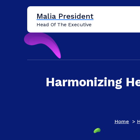
Skip
to
Malia President
content
Head Of The Executive
Harmonizing He
Home
>
H