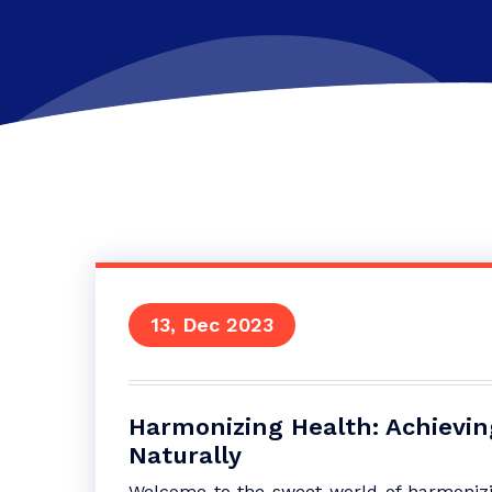
13, Dec 2023
Harmonizing Health: Achievi
Naturally
Welcome to the sweet world of harmonizing