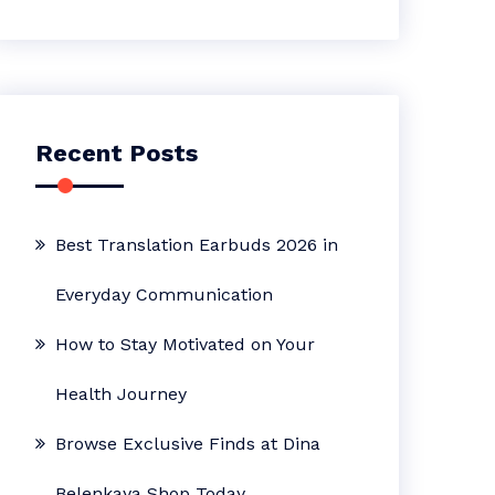
Recent Posts
Best Translation Earbuds 2026 in
Everyday Communication
How to Stay Motivated on Your
Health Journey
Browse Exclusive Finds at Dina
Belenkaya Shop Today