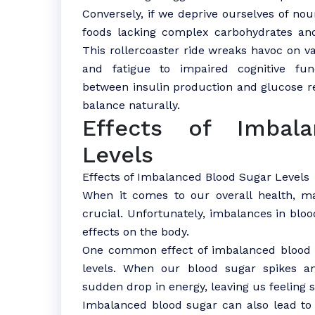
Conversely, if we deprive ourselves of nou
foods lacking complex carbohydrates and
This rollercoaster ride wreaks havoc on 
and fatigue to impaired cognitive fun
between insulin production and glucose re
balance naturally.
Effects of Imbal
Levels
Effects of Imbalanced Blood Sugar Levels
When it comes to our overall health, ma
crucial. Unfortunately, imbalances in blo
effects on the body.
One common effect of imbalanced bloo
levels. When our blood sugar spikes a
sudden drop in energy, leaving us feeling s
Imbalanced blood sugar can also lead to m