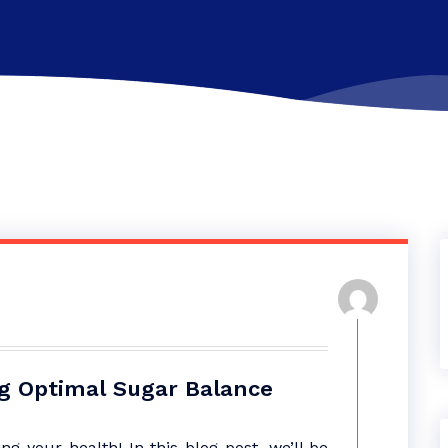
ng Optimal Sugar Balance
 your health! In this blog post, we’ll be