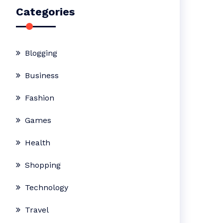
Categories
Blogging
Business
Fashion
Games
Health
Shopping
Technology
Travel