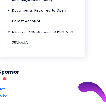
Documents Required to Open
Demat Account
Discover Endless Casino Fun with
365RAJA
Sponsor
lot
toto