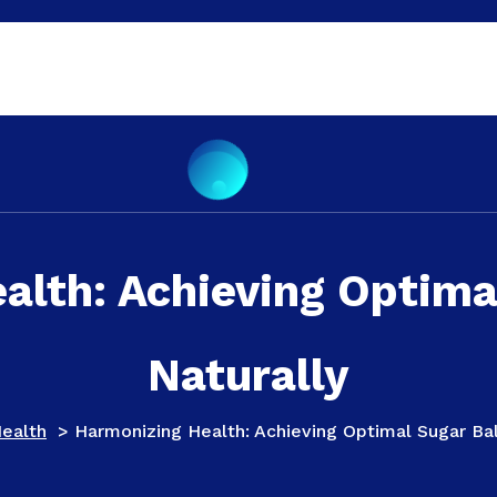
alth: Achieving Optima
Naturally
ealth
>
Harmonizing Health: Achieving Optimal Sugar Ba