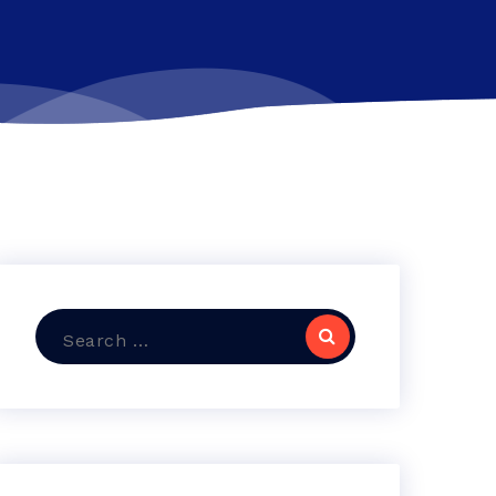
Search
for: