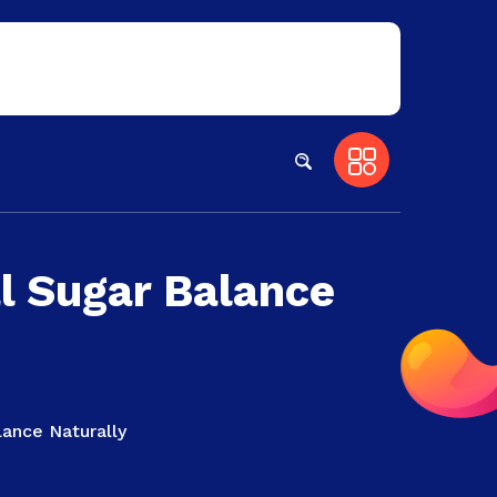
l Sugar Balance
lance Naturally