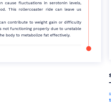
 cause fluctuations in serotonin levels,
od. This rollercoaster ride can leave us
n contribute to weight gain or difficulty
s not functioning properly due to unstable
he body to metabolize fat effectively.
s