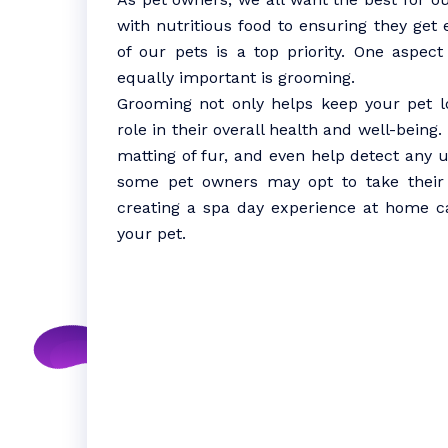
with nutritious food to ensuring they get
of our pets is a top priority. One aspect
equally important is grooming.
Grooming not only helps keep your pet lo
role in their overall health and well-being
matting of fur, and even help detect any 
some pet owners may opt to take their f
creating a spa day experience at home c
your pet.