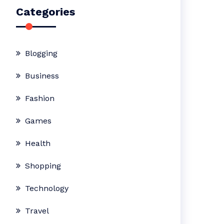
Categories
Blogging
Business
Fashion
Games
Health
Shopping
Technology
Travel