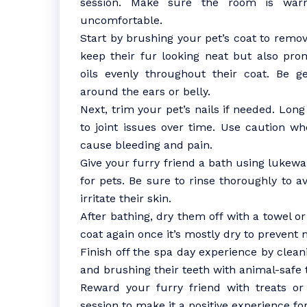
session. Make sure the room is war
uncomfortable.
Start by brushing your pet’s coat to remov
keep their fur looking neat but also prom
oils evenly throughout their coat. Be g
around the ears or belly.
Next, trim your pet’s nails if needed. Lon
to joint issues over time. Use caution wh
cause bleeding and pain.
Give your furry friend a bath using luke
for pets. Be sure to rinse thoroughly to a
irritate their skin.
After bathing, dry them off with a towel or
coat again once it’s mostly dry to prevent 
Finish off the spa day experience by clean
and brushing their teeth with animal-safe 
Reward your furry friend with treats o
session to make it a positive experience fo