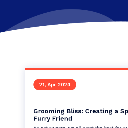
21, Apr 2024
Grooming Bliss: Creating a Sp
Furry Friend
As pet owners, we all want the best for 