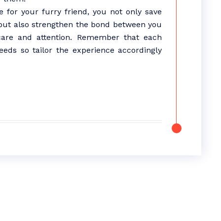
 for your furry friend, you not only save
but also strengthen the bond between you
care and attention. Remember that each
eds so tailor the experience accordingly