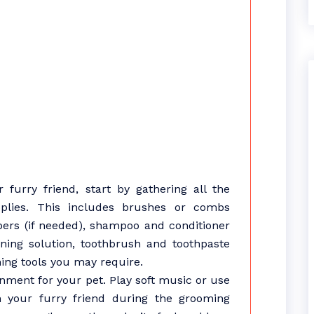
furry friend, start by gathering all the
lies. This includes brushes or combs
ippers (if needed), shampoo and conditioner
aning solution, toothbrush and toothpaste
ing tools you may require.
nment for your pet. Play soft music or use
lm your furry friend during the grooming