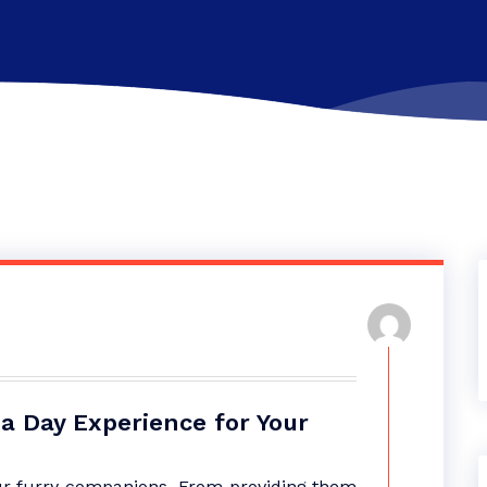
a Day Experience for Your
our furry companions. From providing them