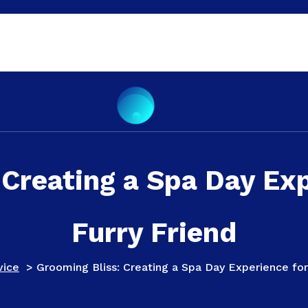
 Creating a Spa Day Exp
Furry Friend
vice
>
Grooming Bliss: Creating a Spa Day Experience for 