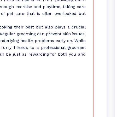
 enough exercise and playtime, taking care
 of pet care that is often overlooked but
oking their best but also plays a crucial
. Regular grooming can prevent skin issues,
underlying health problems early on. While
urry friends to a professional groomer,
an be just as rewarding for both you and