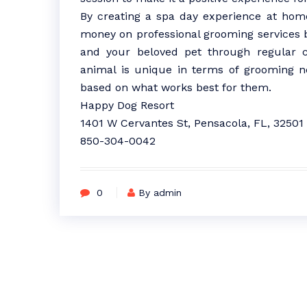
By creating a spa day experience at home
money on professional grooming services 
and your beloved pet through regular 
animal is unique in terms of grooming ne
based on what works best for them.
Happy Dog Resort
1401 W Cervantes St, Pensacola, FL, 32501
850-304-0042
0
By admin