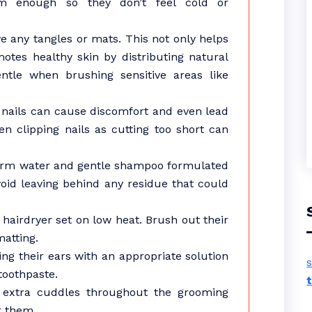
m enough so they don’t feel cold or
e any tangles or mats. This not only helps
otes healthy skin by distributing natural
entle when brushing sensitive areas like
g nails can cause discomfort and even lead
en clipping nails as cutting too short can
warm water and gentle shampoo formulated
void leaving behind any residue that could
 hairdryer set on low heat. Brush out their
matting.
ing their ears with an appropriate solution
s
toothpaste.
r extra cuddles throughout the grooming
r them.