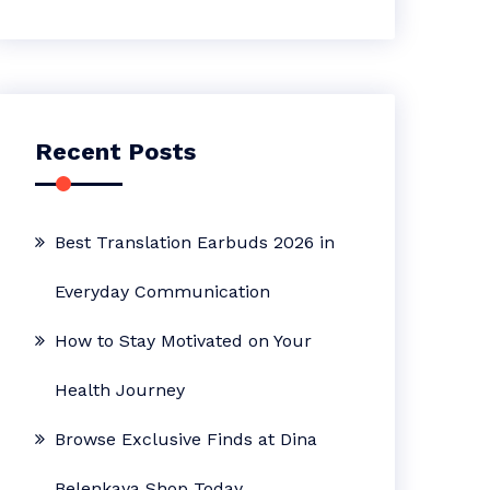
Recent Posts
Best Translation Earbuds 2026 in
Everyday Communication
How to Stay Motivated on Your
Health Journey
Browse Exclusive Finds at Dina
Belenkaya Shop Today