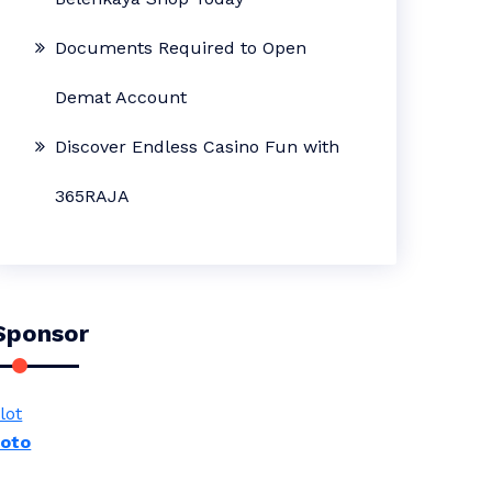
Documents Required to Open
Demat Account
Discover Endless Casino Fun with
365RAJA
Sponsor
lot
toto