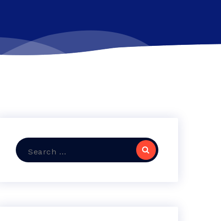
Search
for: