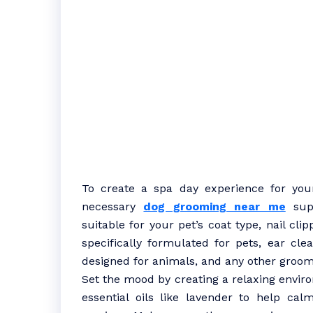
To create a spa day experience for your 
necessary
dog grooming near me
supp
suitable for your pet’s coat type, nail cl
specifically formulated for pets, ear cle
designed for animals, and any other groom
Set the mood by creating a relaxing enviro
essential oils like lavender to help ca