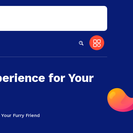
erience for Your
Your Furry Friend