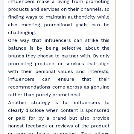
influencers make a living from promoting
products and services on their channels, so
finding ways to maintain authenticity while
also meeting promotional goals can be
challenging.
One way that influencers can strike this
balance is by being selective about the
brands they choose to partner with. By only
promoting products or services that align
with their personal values and interests,
influencers can ensure that their
recommendations come across as genuine
rather than purely promotional.
Another strategy is for influencers to
clearly disclose when content is sponsored
or paid for by a brand but also provide
honest feedback or reviews of the product
or service being promoted. This allows