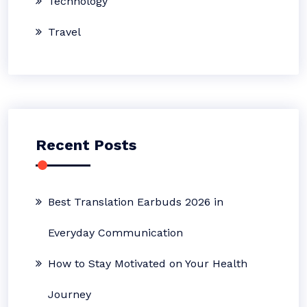
Technology
Travel
Recent Posts
Best Translation Earbuds 2026 in
Everyday Communication
How to Stay Motivated on Your Health
Journey