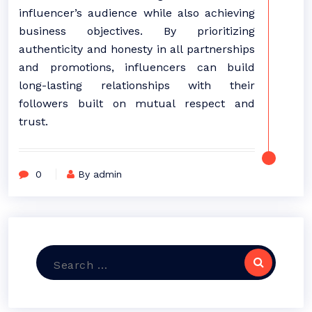
influencer’s audience while also achieving
business objectives. By prioritizing
authenticity and honesty in all partnerships
and promotions, influencers can build
long-lasting relationships with their
followers built on mutual respect and
trust.
0
By admin
Search
for: