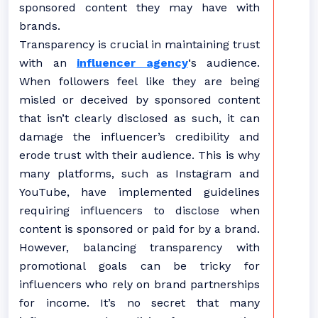
sponsored content they may have with
brands.
Transparency is crucial in maintaining trust
with an
influencer agency
‘s audience.
When followers feel like they are being
misled or deceived by sponsored content
that isn’t clearly disclosed as such, it can
damage the influencer’s credibility and
erode trust with their audience. This is why
many platforms, such as Instagram and
YouTube, have implemented guidelines
requiring influencers to disclose when
content is sponsored or paid for by a brand.
However, balancing transparency with
promotional goals can be tricky for
influencers who rely on brand partnerships
for income. It’s no secret that many