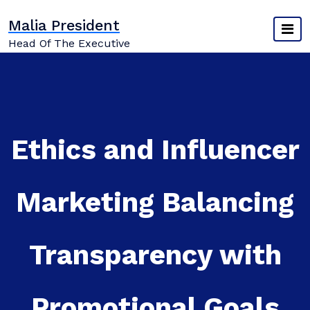
Skip
Malia President
to
content
Head Of The Executive
Ethics and Influencer
Marketing Balancing
Transparency with
Promotional Goals