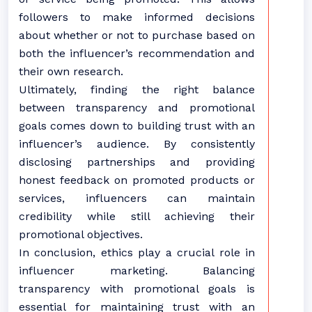
followers to make informed decisions
about whether or not to purchase based on
both the influencer’s recommendation and
their own research.
Ultimately, finding the right balance
between transparency and promotional
goals comes down to building trust with an
influencer’s audience. By consistently
disclosing partnerships and providing
honest feedback on promoted products or
services, influencers can maintain
credibility while still achieving their
promotional objectives.
In conclusion, ethics play a crucial role in
influencer marketing. Balancing
transparency with promotional goals is
essential for maintaining trust with an