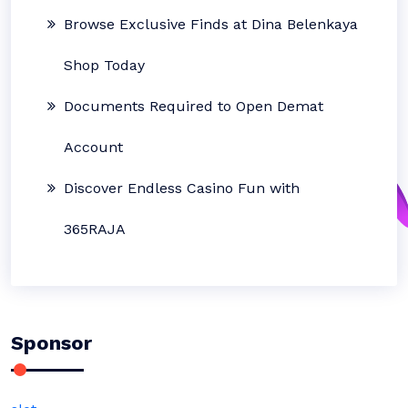
Browse Exclusive Finds at Dina Belenkaya
Shop Today
Documents Required to Open Demat
Account
Discover Endless Casino Fun with
365RAJA
Sponsor