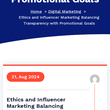
Home
>
Digital Marketing
>
Ethics and Influencer Marketing Balancing
Transparency with Promotional Goals
21, Aug 2024
Ethics and Influencer
Marketing Balancing