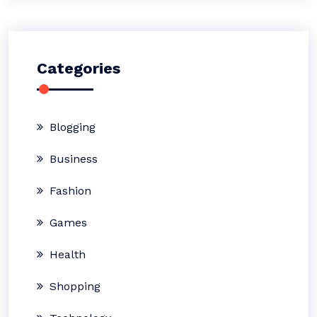
Categories
Blogging
Business
Fashion
Games
Health
Shopping