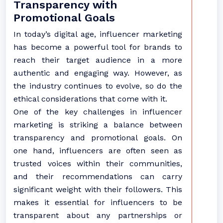
Transparency with
Promotional Goals
In today’s digital age, influencer marketing
has become a powerful tool for brands to
reach their target audience in a more
authentic and engaging way. However, as
the industry continues to evolve, so do the
ethical considerations that come with it.
One of the key challenges in influencer
marketing is striking a balance between
transparency and promotional goals. On
one hand, influencers are often seen as
trusted voices within their communities,
and their recommendations can carry
significant weight with their followers. This
makes it essential for influencers to be
transparent about any partnerships or