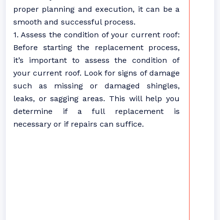
proper planning and execution, it can be a
smooth and successful process.
1. Assess the condition of your current roof:
Before starting the replacement process,
it’s important to assess the condition of
your current roof. Look for signs of damage
such as missing or damaged shingles,
leaks, or sagging areas. This will help you
determine if a full replacement is
necessary or if repairs can suffice.