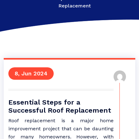
Replacement
8, Jun 2024
Essential Steps for a
Successful Roof Replacement
Roof replacement is a major home
improvement project that can be daunting
for many homeowners. However, with