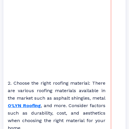
2. Choose the right roofing material: There
are various roofing materials available in
the market such as asphalt shingles, metal
O’LYN Roofing
, and more. Consider factors
such as durability, cost, and aesthetics
when choosing the right material for your
home.