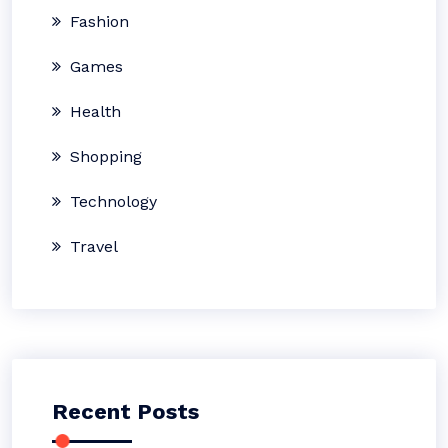
Fashion
Games
Health
Shopping
Technology
Travel
Recent Posts