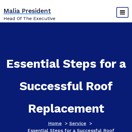
Skip
Malia President
to
content
Head Of The Executive
Essential Steps for a
Successful Roof
Replacement
Home
>
Service
>
Essential Steps for a Successful Roof