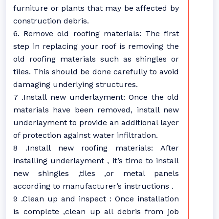
furniture or plants that may be affected by
construction debris.
6. Remove old roofing materials: The first
step in replacing your roof is removing the
old roofing materials such as shingles or
tiles. This should be done carefully to avoid
damaging underlying structures.
7 .Install new underlayment: Once the old
materials have been removed, install new
underlayment to provide an additional layer
of protection against water infiltration.
8 .Install new roofing materials: After
installing underlayment , it’s time to install
new shingles ,tiles ,or metal panels
according to manufacturer’s instructions .
9 .Clean up and inspect : Once installation
is complete ,clean up all debris from job