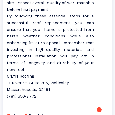
site .Inspect overall quality of workmanship
before final payment .
By following these essential steps for a
successful roof replacement ,you can
ensure that your home is protected from
harsh weather conditions while also
enhancing its curb appeal .Remember that
investing in high-quality materials and
professional installation will pay off in
terms of longevity and durability of your
new roof .
O’LYN Roofing
11 River St. Suite 206, Wellesley,
Massachusetts, 02481
(781) 650-7772