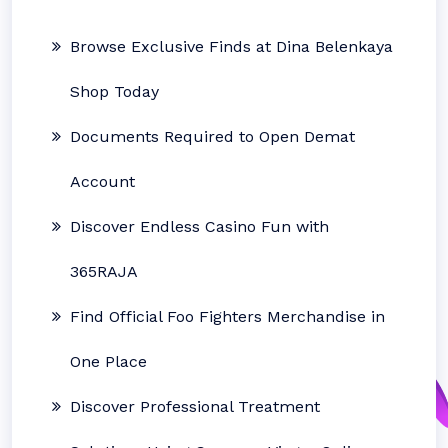
Browse Exclusive Finds at Dina Belenkaya
Shop Today
Documents Required to Open Demat
Account
Discover Endless Casino Fun with
365RAJA
Find Official Foo Fighters Merchandise in
One Place
Discover Professional Treatment