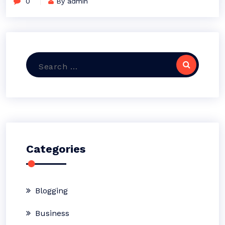
0
By admin
Search
for:
Categories
Blogging
Business