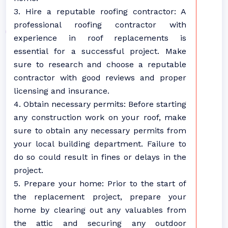
3. Hire a reputable roofing contractor: A
professional roofing contractor with
experience in roof replacements is
essential for a successful project. Make
sure to research and choose a reputable
contractor with good reviews and proper
licensing and insurance.
4. Obtain necessary permits: Before starting
any construction work on your roof, make
sure to obtain any necessary permits from
your local building department. Failure to
do so could result in fines or delays in the
project.
5. Prepare your home: Prior to the start of
the replacement project, prepare your
home by clearing out any valuables from
the attic and securing any outdoor