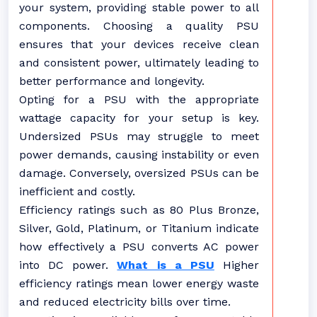
your system, providing stable power to all
components. Choosing a quality PSU
ensures that your devices receive clean
and consistent power, ultimately leading to
better performance and longevity.
Opting for a PSU with the appropriate
wattage capacity for your setup is key.
Undersized PSUs may struggle to meet
power demands, causing instability or even
damage. Conversely, oversized PSUs can be
inefficient and costly.
Efficiency ratings such as 80 Plus Bronze,
Silver, Gold, Platinum, or Titanium indicate
how effectively a PSU converts AC power
into DC power.
What is a PSU
Higher
efficiency ratings mean lower energy waste
and reduced electricity bills over time.