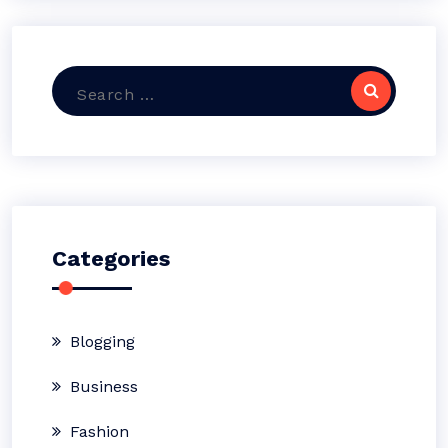
Search
for:
Categories
Blogging
Business
Fashion