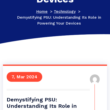
Home
>
Technology
>
Demystifying PSU: Understanding Its Role in
Powering Your Devices
7, Mar 2024
Demystifying PSU:
Understanding Its Role in