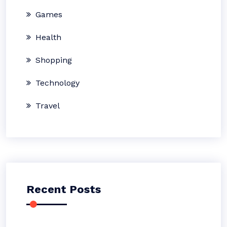
Games
Health
Shopping
Technology
Travel
Recent Posts