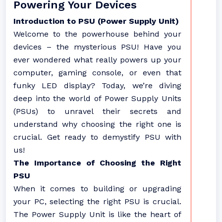
Powering Your Devices
Introduction to PSU (Power Supply Unit)
Welcome to the powerhouse behind your
devices – the mysterious PSU! Have you
ever wondered what really powers up your
computer, gaming console, or even that
funky LED display? Today, we’re diving
deep into the world of Power Supply Units
(PSUs) to unravel their secrets and
understand why choosing the right one is
crucial. Get ready to demystify PSU with
us!
The Importance of Choosing the Right
PSU
When it comes to building or upgrading
your PC, selecting the right PSU is crucial.
The Power Supply Unit is like the heart of