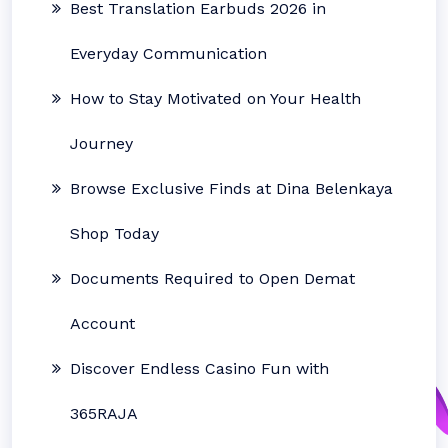
Best Translation Earbuds 2026 in
Everyday Communication
How to Stay Motivated on Your Health
Journey
Browse Exclusive Finds at Dina Belenkaya
Shop Today
Documents Required to Open Demat
Account
Discover Endless Casino Fun with
365RAJA