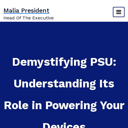
Skip
Malia President
to
content
Head Of The Executive
Demystifying PSU:
Understanding Its
Role in Powering Your
Devices