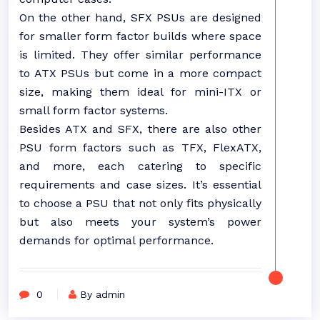
On the other hand, SFX PSUs are designed
for smaller form factor builds where space
is limited. They offer similar performance
to ATX PSUs but come in a more compact
size, making them ideal for mini-ITX or
small form factor systems.
Besides ATX and SFX, there are also other
PSU form factors such as TFX, FlexATX,
and more, each catering to specific
requirements and case sizes. It’s essential
to choose a PSU that not only fits physically
but also meets your system’s power
demands for optimal performance.
0
By admin