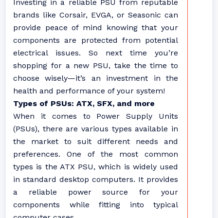
Investing in a reliable PSU from reputable
brands like Corsair, EVGA, or Seasonic can
provide peace of mind knowing that your
components are protected from potential
electrical issues. So next time you’re
shopping for a new PSU, take the time to
choose wisely—it’s an investment in the
health and performance of your system!
Types of PSUs: ATX, SFX, and more
When it comes to Power Supply Units
(PSUs), there are various types available in
the market to suit different needs and
preferences. One of the most common
types is the ATX PSU, which is widely used
in standard desktop computers. It provides
a reliable power source for your
components while fitting into typical
computer cases.