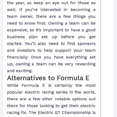
the year, so keep an eye out for those as
well. If you’re interested in becoming a
team owner, there are a few things you
need to know first. Owning a team can be
expensive, so it’s important to have a good
business plan set up before you get
started. You’ll also need to find sponsors
and investors to help support your team
financially. Once you have everything set
up, owning a team can be very rewarding
and exciting.
Alternatives to Formula E
While Formula E is certainly the most
popular electric racing series in the world,
there are a few other notable options out
there for those looking to get their electric
racing fix. The Electric GT Championship is