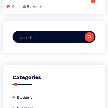
0
By admin
Search
for:
Categories
Blogging