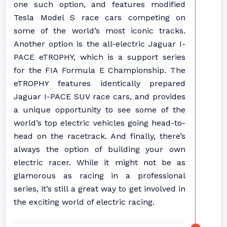
one such option, and features modified
Tesla Model S race cars competing on
some of the world’s most iconic tracks.
Another option is the all-electric Jaguar I-
PACE eTROPHY, which is a support series
for the FIA Formula E Championship. The
eTROPHY features identically prepared
Jaguar I-PACE SUV race cars, and provides
a unique opportunity to see some of the
world’s top electric vehicles going head-to-
head on the racetrack. And finally, there’s
always the option of building your own
electric racer. While it might not be as
glamorous as racing in a professional
series, it’s still a great way to get involved in
the exciting world of electric racing.