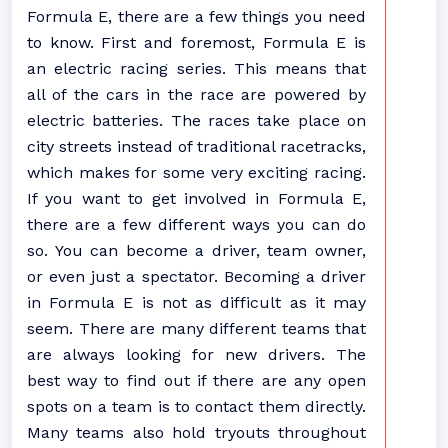
Formula E, there are a few things you need
to know. First and foremost, Formula E is
an electric racing series. This means that
all of the cars in the race are powered by
electric batteries. The races take place on
city streets instead of traditional racetracks,
which makes for some very exciting racing.
If you want to get involved in Formula E,
there are a few different ways you can do
so. You can become a driver, team owner,
or even just a spectator. Becoming a driver
in Formula E is not as difficult as it may
seem. There are many different teams that
are always looking for new drivers. The
best way to find out if there are any open
spots on a team is to contact them directly.
Many teams also hold tryouts throughout