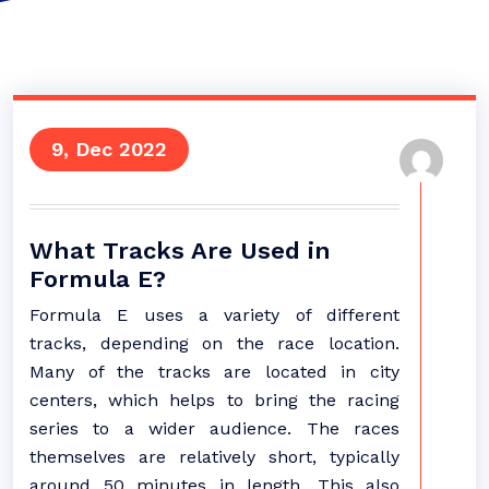
9, Dec 2022
What Tracks Are Used in
Formula E?
Formula E uses a variety of different
tracks, depending on the race location.
Many of the tracks are located in city
centers, which helps to bring the racing
series to a wider audience. The races
themselves are relatively short, typically
around 50 minutes in length. This also