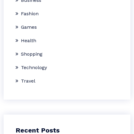
Business
Fashion
Games
Health
Shopping
Technology
Travel
Recent Posts