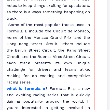
helps to keep things exciting for spectators,
as there is always something happening on
track.
Some of the most popular tracks used in
Formula E include the Circuit de Monaco,
home of the Monaco Grand Prix, and the
Hong Kong Street Circuit. Others include
the Berlin Street Circuit, the Paris Street
Circuit, and the Buenos Aires Street Circuit.
each track presents its own unique
challenge for drivers and teams alike,
making for an exciting and competitive
racing series.
what is formula e
? Formula E is a new
and exciting racing series that is quickly
gaining popularity around the world. If
you’re interested in getting involved in