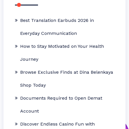
Best Translation Earbuds 2026 in
Everyday Communication
How to Stay Motivated on Your Health
Journey
Browse Exclusive Finds at Dina Belenkaya
Shop Today
Documents Required to Open Demat
Account
Discover Endless Casino Fun with