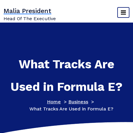
Skip
Malia President
to
content
Head Of The Executive
What Tracks Are
Used in Formula E?
Home
>
Business
>
What Tracks Are Used in Formula E?