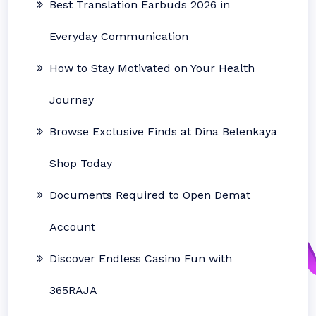
Best Translation Earbuds 2026 in
Everyday Communication
How to Stay Motivated on Your Health
Journey
Browse Exclusive Finds at Dina Belenkaya
Shop Today
Documents Required to Open Demat
Account
Discover Endless Casino Fun with
365RAJA