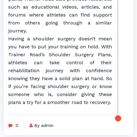
such as educational videos, articles, and
forums where athletes can find support
from others going through a similar
journey.
Having a shoulder surgery doesn’t mean
you have to put your training on hold. With
Trainer Road’s Shoulder Surgery Plans,
athletes can take control of their
rehabilitation journey with confidence
knowing they have a solid plan at hand. So
if you’re facing shoulder surgery or know
someone who is, consider giving these
plans a try for a smoother road to recovery.
0
By admin