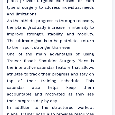
plans provide targeted exercises for each
type of surgery to address individual needs
and limitations.
As the athlete progresses through recovery,
the plans gradually increase in intensity to
improve strength, stability, and mobility.
The ultimate goal is to help athletes return
to their sport stronger than ever.
One of the main advantages of using
Trainer Road’s Shoulder Surgery Plans is
the interactive calendar feature that allows
athletes to track their progress and stay on
top of their training schedule. This
calendar also helps keep them
accountable and motivated as they see
their progress day by day.
In addition to the structured workout
plans, Trainer Road also provides resources