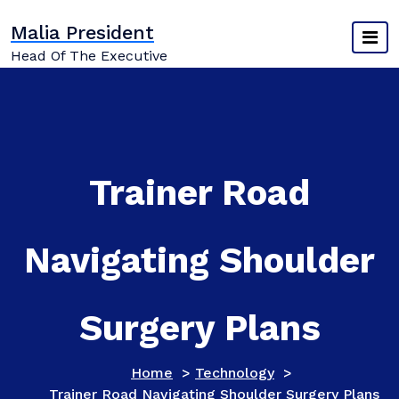
Skip
Malia President
to
content
Head Of The Executive
Trainer Road
Navigating Shoulder
Surgery Plans
Home
>
Technology
>
Trainer Road Navigating Shoulder Surgery Plans