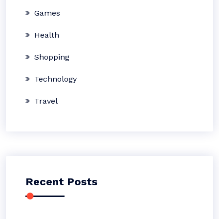
Games
Health
Shopping
Technology
Travel
Recent Posts