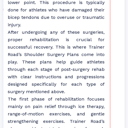
lower point. This procedure is typically
done for athletes who have damaged their
bicep tendons due to overuse or traumatic
injury.
After undergoing any of these surgeries,
proper rehabilitation is crucial for
successful recovery. This is where Trainer
Road’s Shoulder Surgery Plans come into
play. These plans help guide athletes
through each stage of post-surgery rehab
with clear instructions and progressions
designed specifically for each type of
surgery mentioned above.
The first phase of rehabilitation focuses
mainly on pain relief through ice therapy,
range-of-motion exercises, and gentle
strengthening exercises. Trainer Road’s