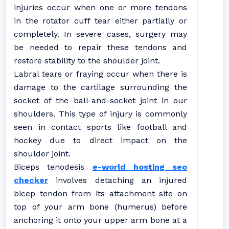
injuries occur when one or more tendons
in the rotator cuff tear either partially or
completely. In severe cases, surgery may
be needed to repair these tendons and
restore stability to the shoulder joint.
Labral tears or fraying occur when there is
damage to the cartilage surrounding the
socket of the ball-and-socket joint in our
shoulders. This type of injury is commonly
seen in contact sports like football and
hockey due to direct impact on the
shoulder joint.
Biceps tenodesis
e-world hosting seo
checker
involves detaching an injured
bicep tendon from its attachment site on
top of your arm bone (humerus) before
anchoring it onto your upper arm bone at a