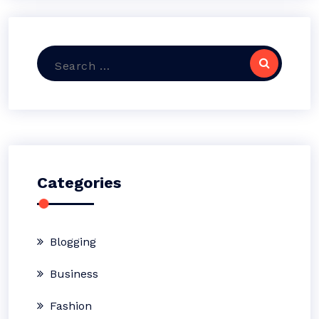
Search
for:
Categories
Blogging
Business
Fashion