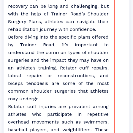
recovery can be long and challenging, but
with the help of Trainer Road’s Shoulder
Surgery Plans, athletes can navigate their
rehabilitation journey with confidence.
Before diving into the specific plans offered
by Trainer Road, it’s important to
understand the common types of shoulder
surgeries and the impact they may have on
an athlete’s training. Rotator cuff repairs,
labral repairs or reconstructions, and
biceps tenodesis are some of the most
common shoulder surgeries that athletes
may undergo.
Rotator cuff injuries are prevalent among
athletes who participate in repetitive
overhead movements such as swimmers,
baseball players, and weightlifters. These