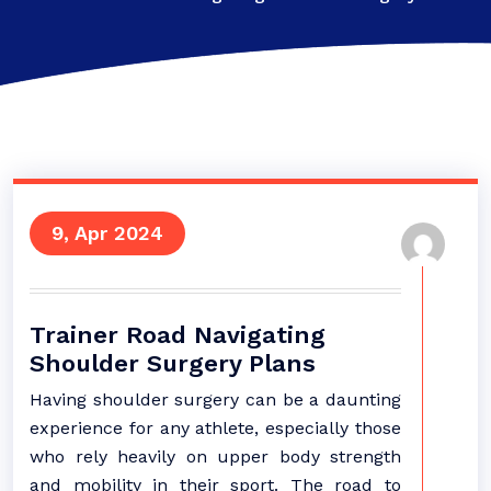
9, Apr 2024
Trainer Road Navigating
Shoulder Surgery Plans
Having shoulder surgery can be a daunting
experience for any athlete, especially those
who rely heavily on upper body strength
and mobility in their sport. The road to