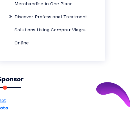
Merchandise in One Place
Discover Professional Treatment
Solutions Using Comprar Viagra
Online
Sponsor
lot
toto