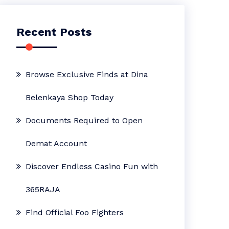
Recent Posts
Browse Exclusive Finds at Dina
Belenkaya Shop Today
Documents Required to Open
Demat Account
Discover Endless Casino Fun with
365RAJA
Find Official Foo Fighters