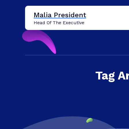
Skip
to
Malia President
content
Head Of The Executive
Tag A