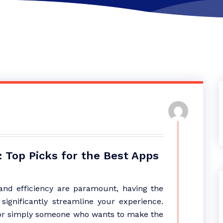
 Top Picks for the Best Apps
y and efficiency are paramount, having the
significantly streamline your experience.
, or simply someone who wants to make the