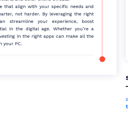
e that align with your specific needs and
ter, not harder. By leveraging the right
an streamline your experience, boost
tial in the digital age. Whether you’re a
vesting in the right apps can make all the
h your PC.
s