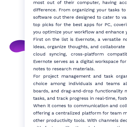
most out of their computer, having ac
difference. From organizing your tasks to 
software out there designed to cater to va
top picks for the best apps for PC, coveri
you optimize your workflow and enhance y
First on the list is Evernote, a versatile
ideas, organize thoughts, and collaborate 
cloud syncing, cross-platform compatibi
Evernote serves as a digital workspace fo
notes to research materials.
For project management and task organi
choice among individuals and teams alik
boards, and drag-and-drop functionality m
tasks, and track progress in real-time, fost
When it comes to communication and colla
offering a centralized platform for team me
other productivity tools. With channels ded