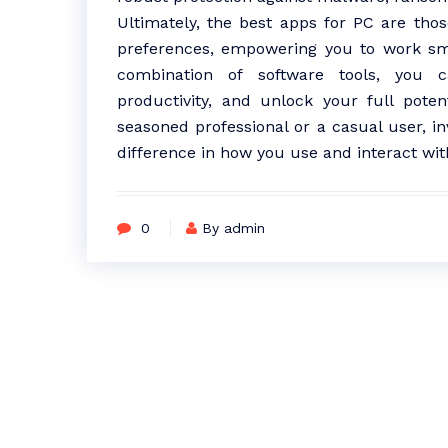
Ultimately, the best apps for PC are thos
preferences, empowering you to work smar
combination of software tools, you c
productivity, and unlock your full poten
seasoned professional or a casual user, in
difference in how you use and interact wit
0
By admin