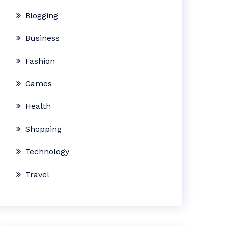
Blogging
Business
Fashion
Games
Health
Shopping
Technology
Travel