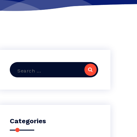
Search
for:
Categories