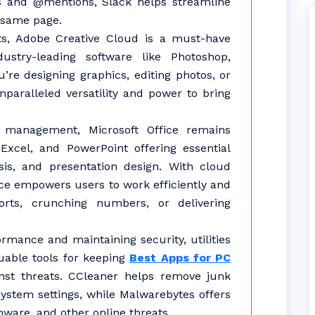
ns and @mentions, Slack helps streamline
 same page.
sts, Adobe Creative Cloud is a must-have
dustry-leading software like Photoshop,
’re designing graphics, editing photos, or
nparalleled versatility and power to bring
 management, Microsoft Office remains
 Excel, and PowerPoint offering essential
sis, and presentation design. With cloud
fice empowers users to work efficiently and
ports, crunching numbers, or delivering
mance and maintaining security, utilities
uable tools for keeping
Best Apps for PC
nst threats. CCleaner helps remove junk
 system settings, while Malwarebytes offers
ware, and other online threats.