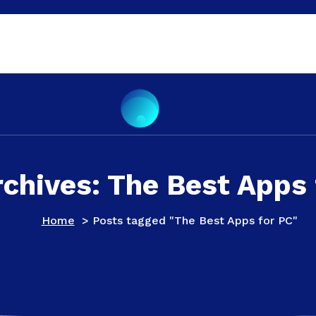
rchives: The Best Apps 
Home
>
Posts tagged "The Best Apps for PC"