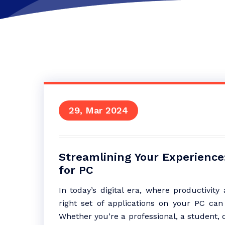
29, Mar 2024
Streamlining Your Experience:
for PC
In today’s digital era, where productivit
right set of applications on your PC can 
Whether you’re a professional, a student