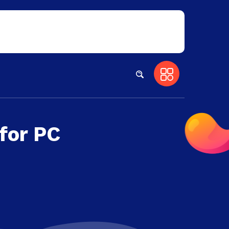
for PC