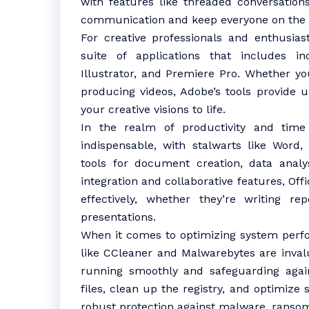
with features like threaded conversatio
communication and keep everyone on the
For creative professionals and enthusia
suite of applications that includes in
Illustrator, and Premiere Pro. Whether you
producing videos, Adobe’s tools provide u
your creative visions to life.
In the realm of productivity and time
indispensable, with stalwarts like Word,
tools for document creation, data analy
integration and collaborative features, Of
effectively, whether they’re writing re
presentations.
When it comes to optimizing system perfor
like CCleaner and Malwarebytes are inval
running smoothly and safeguarding agai
files, clean up the registry, and optimize
robust protection against malware, ransom