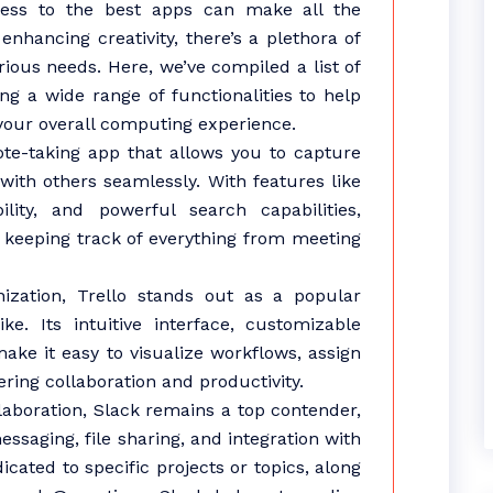
cess to the best apps can make all the
enhancing creativity, there’s a plethora of
rious needs. Here, we’ve compiled a list of
ng a wide range of functionalities to help
our overall computing experience.
 note-taking app that allows you to capture
with others seamlessly. With features like
lity, and powerful search capabilities,
r keeping track of everything from meeting
zation, Trello stands out as a popular
e. Its intuitive interface, customizable
ake it easy to visualize workflows, assign
ering collaboration and productivity.
boration, Slack remains a top contender,
ssaging, file sharing, and integration with
icated to specific projects or topics, along