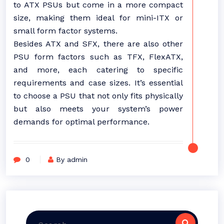
to ATX PSUs but come in a more compact
size, making them ideal for mini-ITX or
small form factor systems.
Besides ATX and SFX, there are also other
PSU form factors such as TFX, FlexATX,
and more, each catering to specific
requirements and case sizes. It’s essential
to choose a PSU that not only fits physically
but also meets your system’s power
demands for optimal performance.
0
By admin
Search