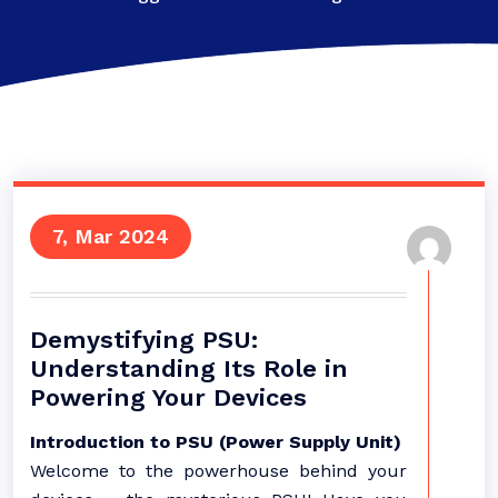
7, Mar 2024
Demystifying PSU:
Understanding Its Role in
Powering Your Devices
Introduction to PSU (Power Supply Unit)
Welcome to the powerhouse behind your