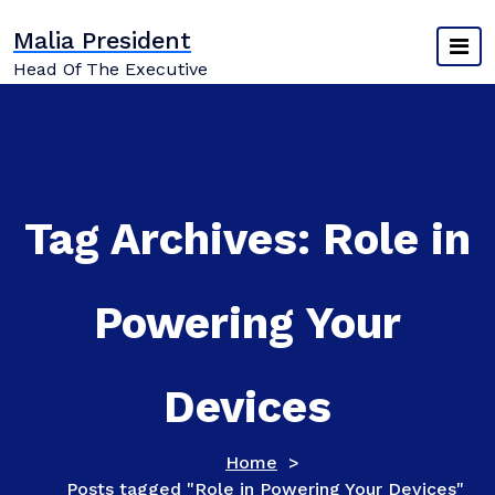
Skip
Malia President
to
content
Head Of The Executive
Tag Archives: Role in
Powering Your
Devices
Home
>
Posts tagged "Role in Powering Your Devices"