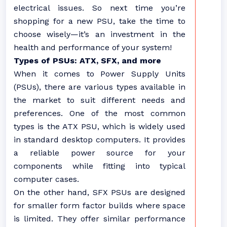
electrical issues. So next time you’re
shopping for a new PSU, take the time to
choose wisely—it’s an investment in the
health and performance of your system!
Types of PSUs: ATX, SFX, and more
When it comes to Power Supply Units
(PSUs), there are various types available in
the market to suit different needs and
preferences. One of the most common
types is the ATX PSU, which is widely used
in standard desktop computers. It provides
a reliable power source for your
components while fitting into typical
computer cases.
On the other hand, SFX PSUs are designed
for smaller form factor builds where space
is limited. They offer similar performance