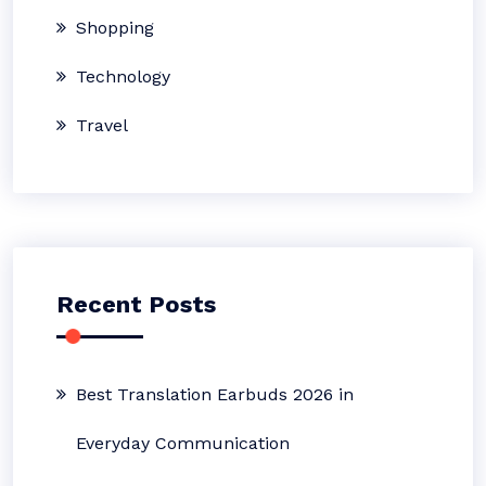
Shopping
Technology
Travel
Recent Posts
Best Translation Earbuds 2026 in
Everyday Communication