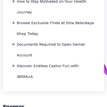
How to Stay Motivated on Your Health
Journey
Browse Exclusive Finds at Dina Belenkaya
Shop Today
Documents Required to Open Demat
Account
Discover Endless Casino Fun with
365RAJA
Sponsor