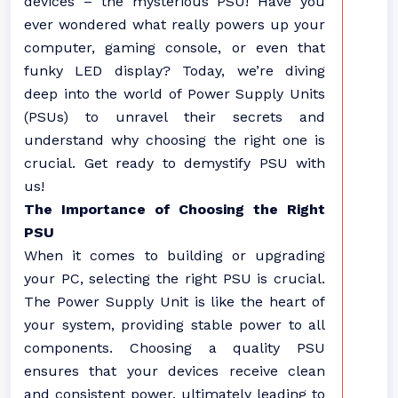
devices – the mysterious PSU! Have you
ever wondered what really powers up your
computer, gaming console, or even that
funky LED display? Today, we’re diving
deep into the world of Power Supply Units
(PSUs) to unravel their secrets and
understand why choosing the right one is
crucial. Get ready to demystify PSU with
us!
The Importance of Choosing the Right
PSU
When it comes to building or upgrading
your PC, selecting the right PSU is crucial.
The Power Supply Unit is like the heart of
your system, providing stable power to all
components. Choosing a quality PSU
ensures that your devices receive clean
and consistent power, ultimately leading to