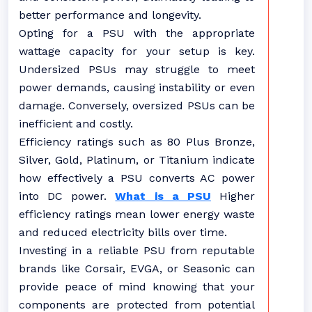
better performance and longevity.
Opting for a PSU with the appropriate
wattage capacity for your setup is key.
Undersized PSUs may struggle to meet
power demands, causing instability or even
damage. Conversely, oversized PSUs can be
inefficient and costly.
Efficiency ratings such as 80 Plus Bronze,
Silver, Gold, Platinum, or Titanium indicate
how effectively a PSU converts AC power
into DC power.
What is a PSU
Higher
efficiency ratings mean lower energy waste
and reduced electricity bills over time.
Investing in a reliable PSU from reputable
brands like Corsair, EVGA, or Seasonic can
provide peace of mind knowing that your
components are protected from potential