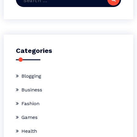
for:
Categories
Blogging
Business
Fashion
Games
Health